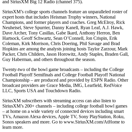
and SiriusXM Big 12 Radio (channel 375).
SiriusXM’s college sports channels feature an unparalleled roster of
expert hosts that includes Heisman Trophy winners, National
Champions, and former players and coaches. Greg McElroy, Rick
Neuheisel, Steve Spurrier, Danny Kanell, Ryan Leaf, A.J. Hawk,
Dave Archer, Tony Casillas, Gabe Ikard, Anthony Herron, Ben
Hartsock, Geoff Schwartz, Sean O’Connell, Jon Crispin, Erik
Coleman, Kirk Morrison, Chris Doering, Phil Savage and Brad
Hopkins are among the analysts joining hosts Taylor Zarzour, Mark
Packer, Chris Childers, Jason Horowitz, Andy Staples, Braden Gall,
Guy Haberman, and others throughout the season.
Twenty-two of the bowl game broadcasts – including the College
Football Playoff Semifinals and College Football Playoff National
Championship – are produced and provided by ESPN Radio. Other
broadcast providers are Grace Media, IMG, Learfield, RedVoice
LLC, Sports USA and Touchdown Radio.
SiriusXM subscribers with streaming access can also listen to
SiriusXM’s 200+ channels – including college football bowl games
– at home on a wide variety of connected devices including smart
TVs, Amazon Alexa devices, Apple TV, Sony PlayStation, Roku,
Sonos speakers and more. Go to www.SiriusXM.com/AtHome to
learn more.