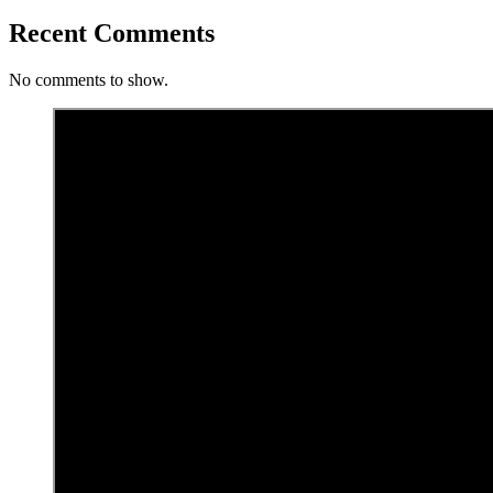
Recent Comments
No comments to show.