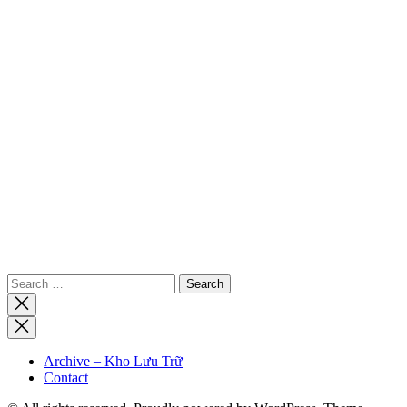
Search
for:
Close
search
Archive – Kho Lưu Trữ
Contact