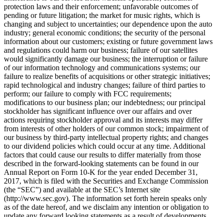
protection laws and their enforcement; unfavorable outcomes of
pending or future litigation; the market for music rights, which is
changing and subject to uncertainties; our dependence upon the auto
industry; general economic conditions; the security of the personal
information about our customers; existing or future government laws
and regulations could harm our business; failure of our satellites
would significantly damage our business; the interruption or failure
of our information technology and communications systems; our
failure to realize benefits of acquisitions or other strategic initiatives;
rapid technological and industry changes; failure of third parties to
perform; our failure to comply with FCC requirements;
modifications to our business plan; our indebtedness; our principal
stockholder has significant influence over our affairs and over
actions requiring stockholder approval and its interests may differ
from interests of other holders of our common stock; impairment of
our business by third-party intellectual property rights; and changes
to our dividend policies which could occur at any time. Additional
factors that could cause our results to differ materially from those
described in the forward-looking statements can be found in our
Annual Report on Form 10-K for the year ended December 31,
2017, which is filed with the Securities and Exchange Commission
(the “SEC”) and available at the SEC’s Internet site
(http://www.sec.gov). The information set forth herein speaks only
as of the date hereof, and we disclaim any intention or obligation to
update any forward looking statements as a result of developments