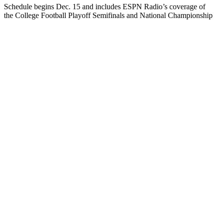
Schedule begins Dec. 15 and includes ESPN Radio’s coverage of
the College Football Playoff Semifinals and National Championship