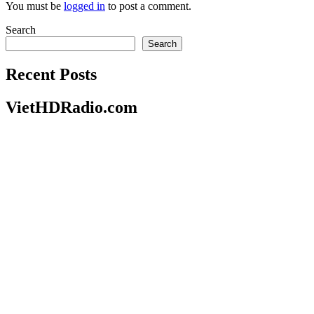
You must be
logged in
to post a comment.
Search
Search
Recent Posts
VietHDRadio.com