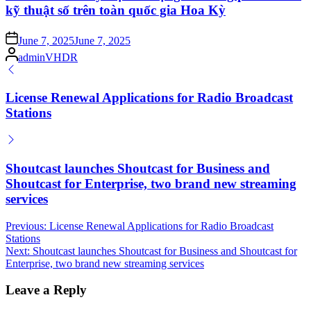
kỹ thuật số trên toàn quốc gia Hoa Kỳ
Posted
June 7, 2025
June 7, 2025
on
Posted
adminVHDR
by
License Renewal Applications for Radio Broadcast
Stations
Shoutcast launches Shoutcast for Business and
Shoutcast for Enterprise, two brand new streaming
services
Post
Previous:
License Renewal Applications for Radio Broadcast
Stations
navigation
Next:
Shoutcast launches Shoutcast for Business and Shoutcast for
Enterprise, two brand new streaming services
Leave a Reply