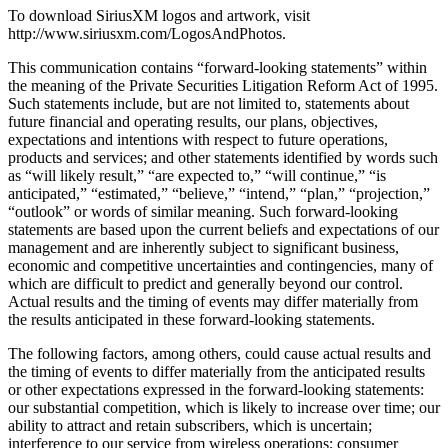
To download SiriusXM logos and artwork, visit
http://www.siriusxm.com/LogosAndPhotos.
This communication contains “forward-looking statements” within
the meaning of the Private Securities Litigation Reform Act of 1995.
Such statements include, but are not limited to, statements about
future financial and operating results, our plans, objectives,
expectations and intentions with respect to future operations,
products and services; and other statements identified by words such
as “will likely result,” “are expected to,” “will continue,” “is
anticipated,” “estimated,” “believe,” “intend,” “plan,” “projection,”
“outlook” or words of similar meaning. Such forward-looking
statements are based upon the current beliefs and expectations of our
management and are inherently subject to significant business,
economic and competitive uncertainties and contingencies, many of
which are difficult to predict and generally beyond our control.
Actual results and the timing of events may differ materially from
the results anticipated in these forward-looking statements.
The following factors, among others, could cause actual results and
the timing of events to differ materially from the anticipated results
or other expectations expressed in the forward-looking statements:
our substantial competition, which is likely to increase over time; our
ability to attract and retain subscribers, which is uncertain;
interference to our service from wireless operations; consumer