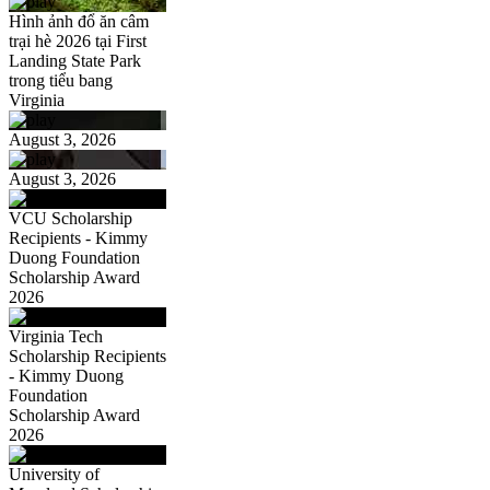
Hình ảnh đổ ăn câm
trại hè 2026 tại First
Landing State Park
trong tiểu bang
Virginia
August 3, 2026
August 3, 2026
VCU Scholarship
Recipients - Kimmy
Duong Foundation
Scholarship Award
2026
Virginia Tech
Scholarship Recipients
- Kimmy Duong
Foundation
Scholarship Award
2026
University of