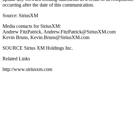
occurring after the date of this communication.
Source: SiriusXM
Media contacts for SiriusXM:
Andrew FitzPatrick, Andrew.FitzPatrick@SiriusXM.com
Kevin Bruns, Kevin.Bruns@SiriusXM.com
SOURCE Sirius XM Holdings Inc.
Related Links
http://www.siriusxm.com