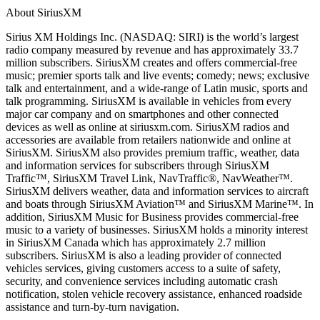
About SiriusXM
Sirius XM Holdings Inc. (NASDAQ: SIRI) is the world’s largest
radio company measured by revenue and has approximately 33.7
million subscribers. SiriusXM creates and offers commercial-free
music; premier sports talk and live events; comedy; news; exclusive
talk and entertainment, and a wide-range of Latin music, sports and
talk programming. SiriusXM is available in vehicles from every
major car company and on smartphones and other connected
devices as well as online at siriusxm.com. SiriusXM radios and
accessories are available from retailers nationwide and online at
SiriusXM. SiriusXM also provides premium traffic, weather, data
and information services for subscribers through SiriusXM
Traffic™, SiriusXM Travel Link, NavTraffic®, NavWeather™.
SiriusXM delivers weather, data and information services to aircraft
and boats through SiriusXM Aviation™ and SiriusXM Marine™. In
addition, SiriusXM Music for Business provides commercial-free
music to a variety of businesses. SiriusXM holds a minority interest
in SiriusXM Canada which has approximately 2.7 million
subscribers. SiriusXM is also a leading provider of connected
vehicles services, giving customers access to a suite of safety,
security, and convenience services including automatic crash
notification, stolen vehicle recovery assistance, enhanced roadside
assistance and turn-by-turn navigation.