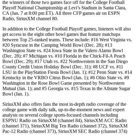
the winners of those two games face off for the College Football
Playoff National Championship at Levi’s Stadium in Santa Clara,
CA (Jan. 7 at 8:00 pm ET). All three CFP games air on ESPN
Radio, SiriusXM channel 80.
In addition to the College Football Playoff games, listeners will also
get access to the eight other bowl games that feature matchups
between Top 25-ranked teams. These include: #16 West Virginia vs.
#20 Syracuse in the Camping World Bowl (Dec. 28); #13
Washington State vs. #24 Iowa State in the Valero Alamo Bowl
(Dec. 28); #7 Michigan vs. #10 Florida in the Chick-Fil-A Peach
Bowl (Dec. 29); #17 Utah vs. #22 Northwestern in the San Diego
County Credit Union Holiday Bowl (Dec. 31); #8 UCF vs. #11
LSU in the PlayStation Fiesta Bowl (Jan. 1); #12 Penn State vs. #14
Kentucky in the VRBO Citrus Bowl (Jan. 1); #6 Ohio State vs. #9
Washington in the Rose Bowl Game presented by Northwestern
Mutual (Jan. 1); and #5 Georgia vs. #15 Texas in the Allstate Sugar
Bowl (Jan. 1).
SiriusXM also offers fans the most in-depth radio coverage of the
college game with daily talk, up-to-the-moment news and expert
analysis on several college sports-focused channels including
ESPNU Radio on SiriusXM (channel 84), SiriusXM ACC Radio
(channel 371), SiriusXM Big Ten Radio (channel 372), SiriusXM
Pac-12 Radio (channel 373), SiriusXM SEC Radio (channel 374)