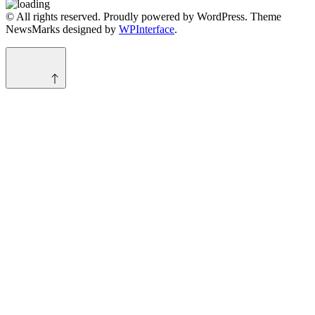
© All rights reserved. Proudly powered by WordPress. Theme
NewsMarks designed by
WPInterface
.