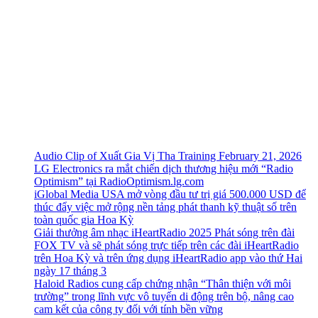
Audio Clip of Xuất Gia Vị Tha Training February 21, 2026
LG Electronics ra mắt chiến dịch thương hiệu mới “Radio
Optimism” tại RadioOptimism.lg.com
iGlobal Media USA mở vòng đầu tư trị giá 500.000 USD để
thúc đẩy việc mở rộng nền tảng phát thanh kỹ thuật số trên
toàn quốc gia Hoa Kỳ
Giải thưởng âm nhạc iHeartRadio 2025 Phát sóng trên đài
FOX TV và sẽ phát sóng trực tiếp trên các đài iHeartRadio
trên Hoa Kỳ và trên ứng dụng iHeartRadio app vào thứ Hai
ngày 17 tháng 3
Haloid Radios cung cấp chứng nhận “Thân thiện với môi
trường” trong lĩnh vực vô tuyến di động trên bộ, nâng cao
cam kết của công ty đối với tính bền vững