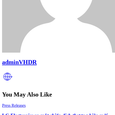
adminVHDR
You May Also Like
Posted
Press Releases
in