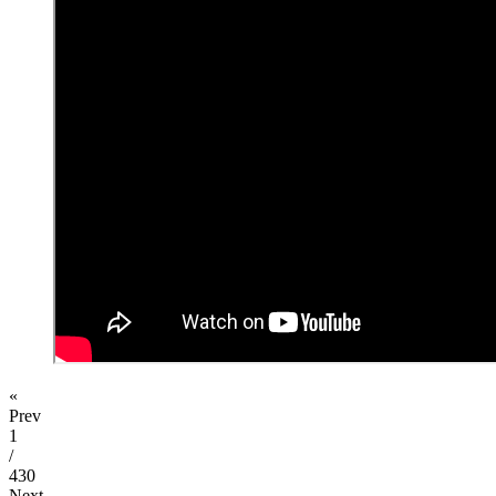
«
Prev
1
/
430
Next