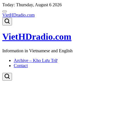
Skip
Today: Thursday, August 6 2026
to
content
VietHDradio.com
VietHDradio.com
Information in Vietnamese and English
Archive – Kho Lưu Trữ
Contact