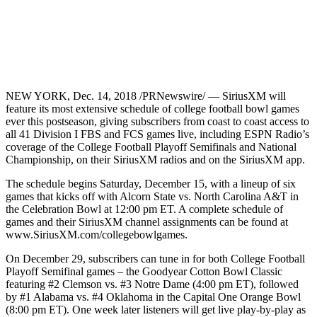
NEW YORK, Dec. 14, 2018 /PRNewswire/ — SiriusXM will
feature its most extensive schedule of college football bowl games
ever this postseason, giving subscribers from coast to coast access to
all 41 Division I FBS and FCS games live, including ESPN Radio’s
coverage of the College Football Playoff Semifinals and National
Championship, on their SiriusXM radios and on the SiriusXM app.
The schedule begins Saturday, December 15, with a lineup of six
games that kicks off with Alcorn State vs. North Carolina A&T in
the Celebration Bowl at 12:00 pm ET. A complete schedule of
games and their SiriusXM channel assignments can be found at
www.SiriusXM.com/collegebowlgames.
On December 29, subscribers can tune in for both College Football
Playoff Semifinal games – the Goodyear Cotton Bowl Classic
featuring #2 Clemson vs. #3 Notre Dame (4:00 pm ET), followed
by #1 Alabama vs. #4 Oklahoma in the Capital One Orange Bowl
(8:00 pm ET). One week later listeners will get live play-by-play as