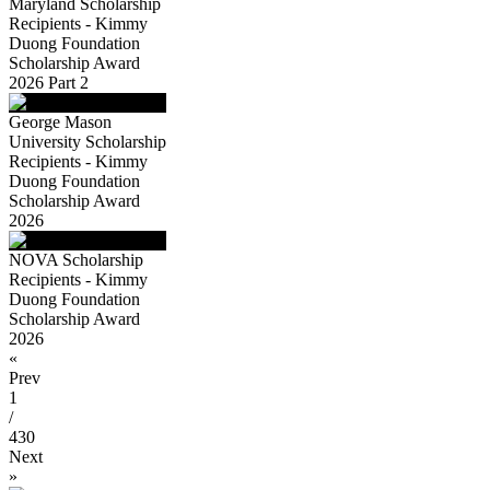
Maryland Scholarship
Recipients - Kimmy
Duong Foundation
Scholarship Award
2026 Part 2
George Mason
University Scholarship
Recipients - Kimmy
Duong Foundation
Scholarship Award
2026
NOVA Scholarship
Recipients - Kimmy
Duong Foundation
Scholarship Award
2026
«
Prev
1
/
430
Next
»