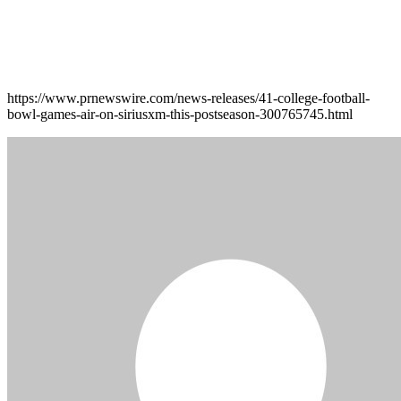
https://www.prnewswire.com/news-releases/41-college-football-
bowl-games-air-on-siriusxm-this-postseason-300765745.html