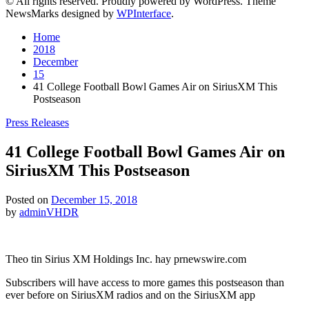
© All rights reserved. Proudly powered by WordPress. Theme
NewsMarks designed by
WPInterface
.
Home
2018
December
15
41 College Football Bowl Games Air on SiriusXM This
Postseason
Posted
Press Releases
in
41 College Football Bowl Games Air on
SiriusXM This Postseason
Posted on
December 15, 2018
by
adminVHDR
Theo tin Sirius XM Holdings Inc. hay prnewswire.com
Subscribers will have access to more games this postseason than
ever before on SiriusXM radios and on the SiriusXM app