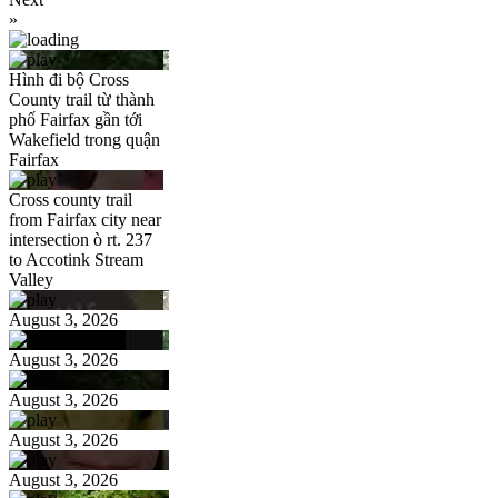
»
Hình đi bộ Cross
County trail từ thành
phố Fairfax gần tới
Wakefield trong quận
Fairfax
Cross county trail
from Fairfax city near
intersection ò rt. 237
to Accotink Stream
Valley
August 3, 2026
August 3, 2026
August 3, 2026
August 3, 2026
August 3, 2026