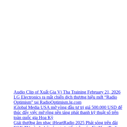
Audio Clip of Xuất Gia Vị Tha Training February 21, 2026
LG Electronics ra mắt chiến dịch thương hiệu mới “Radio
Optimism” tại RadioOptimism.lg.com
iGlobal Media USA mở vòng đầu tư trị giá 500.000 USD để
thúc đẩy việc mở rộng nền tảng phát thanh kỹ thuật số trên
toàn quốc gia Hoa Kỳ
Giải thưởng âm nhạc iHeartRadio 2025 Phát sóng trên đài