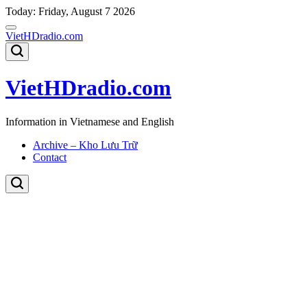
Skip
Today: Friday, August 7 2026
to
content
VietHDradio.com
VietHDradio.com
Information in Vietnamese and English
Archive – Kho Lưu Trữ
Contact