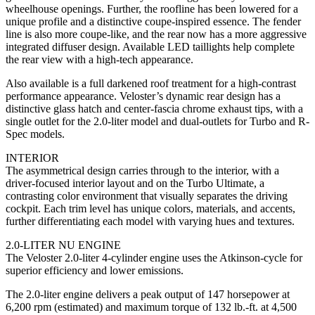
wheelhouse openings. Further, the roofline has been lowered for a
unique profile and a distinctive coupe-inspired essence. The fender
line is also more coupe-like, and the rear now has a more aggressive
integrated diffuser design. Available LED taillights help complete
the rear view with a high-tech appearance.
Also available is a full darkened roof treatment for a high-contrast
performance appearance. Veloster’s dynamic rear design has a
distinctive glass hatch and center-fascia chrome exhaust tips, with a
single outlet for the 2.0-liter model and dual-outlets for Turbo and R-
Spec models.
INTERIOR
The asymmetrical design carries through to the interior, with a
driver-focused interior layout and on the Turbo Ultimate, a
contrasting color environment that visually separates the driving
cockpit. Each trim level has unique colors, materials, and accents,
further differentiating each model with varying hues and textures.
2.0-LITER NU ENGINE
The Veloster 2.0-liter 4-cylinder engine uses the Atkinson-cycle for
superior efficiency and lower emissions.
The 2.0-liter engine delivers a peak output of 147 horsepower at
6,200 rpm (estimated) and maximum torque of 132 lb.-ft. at 4,500