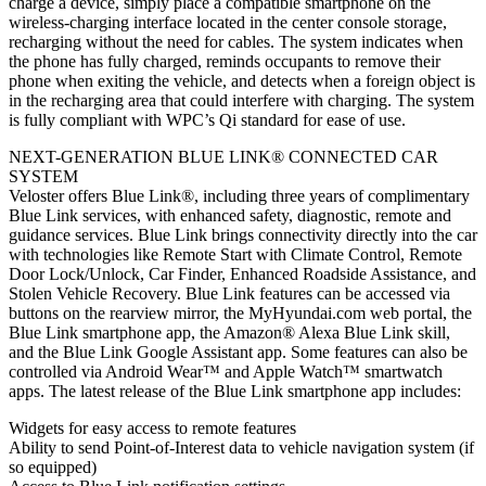
charge a device, simply place a compatible smartphone on the
wireless-charging interface located in the center console storage,
recharging without the need for cables. The system indicates when
the phone has fully charged, reminds occupants to remove their
phone when exiting the vehicle, and detects when a foreign object is
in the recharging area that could interfere with charging. The system
is fully compliant with WPC’s Qi standard for ease of use.
NEXT-GENERATION BLUE LINK® CONNECTED CAR
SYSTEM
Veloster offers Blue Link®, including three years of complimentary
Blue Link services, with enhanced safety, diagnostic, remote and
guidance services. Blue Link brings connectivity directly into the car
with technologies like Remote Start with Climate Control, Remote
Door Lock/Unlock, Car Finder, Enhanced Roadside Assistance, and
Stolen Vehicle Recovery. Blue Link features can be accessed via
buttons on the rearview mirror, the MyHyundai.com web portal, the
Blue Link smartphone app, the Amazon® Alexa Blue Link skill,
and the Blue Link Google Assistant app. Some features can also be
controlled via Android Wear™ and Apple Watch™ smartwatch
apps. The latest release of the Blue Link smartphone app includes:
Widgets for easy access to remote features
Ability to send Point-of-Interest data to vehicle navigation system (if
so equipped)