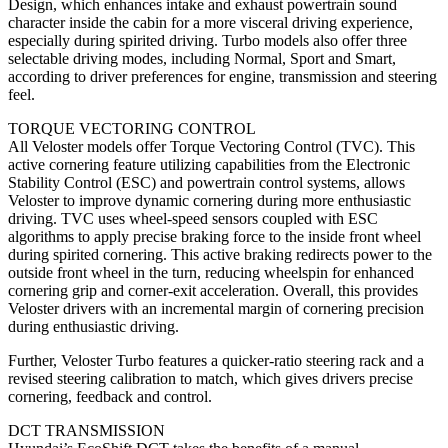
Design, which enhances intake and exhaust powertrain sound
character inside the cabin for a more visceral driving experience,
especially during spirited driving. Turbo models also offer three
selectable driving modes, including Normal, Sport and Smart,
according to driver preferences for engine, transmission and steering
feel.
TORQUE VECTORING CONTROL
All Veloster models offer Torque Vectoring Control (TVC). This
active cornering feature utilizing capabilities from the Electronic
Stability Control (ESC) and powertrain control systems, allows
Veloster to improve dynamic cornering during more enthusiastic
driving. TVC uses wheel-speed sensors coupled with ESC
algorithms to apply precise braking force to the inside front wheel
during spirited cornering. This active braking redirects power to the
outside front wheel in the turn, reducing wheelspin for enhanced
cornering grip and corner-exit acceleration. Overall, this provides
Veloster drivers with an incremental margin of cornering precision
during enthusiastic driving.
Further, Veloster Turbo features a quicker-ratio steering rack and a
revised steering calibration to match, which gives drivers precise
cornering, feedback and control.
DCT TRANSMISSION