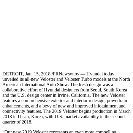
DETROIT, Jan. 15, 2018 /PRNewswire/ — Hyundai today
unveiled its all-new Veloster and Veloster Turbo models at the North
American International Auto Show. The fresh design was a
collaborative effort of Hyundai designers from Seoul, South Korea
and the U.S. design center in Irvine, California. The new Veloster
features a comprehensive exterior and interior redesign, powertrain
enhancements, and a bevy of new and improved infotainment and
connectivity features. The 2019 Veloster begins production in March
2018 in Ulsan, Korea, with U.S. market availability in the second
quarter of 2018.
“Our new 2019 Veloster represents an even more compelling