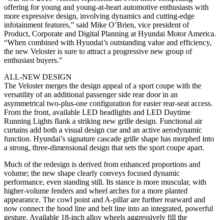
offering for young and young-at-heart automotive enthusiasts with
more expressive design, involving dynamics and cutting-edge
infotainment features,” said Mike O’Brien, vice president of
Product, Corporate and Digital Planning at Hyundai Motor America.
“When combined with Hyundai’s outstanding value and efficiency,
the new Veloster is sure to attract a progressive new group of
enthusiast buyers.”
ALL-NEW DESIGN
The Veloster merges the design appeal of a sport coupe with the
versatility of an additional passenger side rear door in an
asymmetrical two-plus-one configuration for easier rear-seat access.
From the front, available LED headlights and LED Daytime
Running Lights flank a striking new grille design. Functional air
curtains add both a visual design cue and an active aerodynamic
function. Hyundai’s signature cascade grille shape has morphed into
a strong, three-dimensional design that sets the sport coupe apart.
Much of the redesign is derived from enhanced proportions and
volume; the new shape clearly conveys focused dynamic
performance, even standing still. Its stance is more muscular, with
higher-volume fenders and wheel arches for a more planted
appearance. The cowl point and A-pillar are further rearward and
now connect the hood line and belt line into an integrated, powerful
gesture. Available 18-inch alloy wheels aggressively fill the