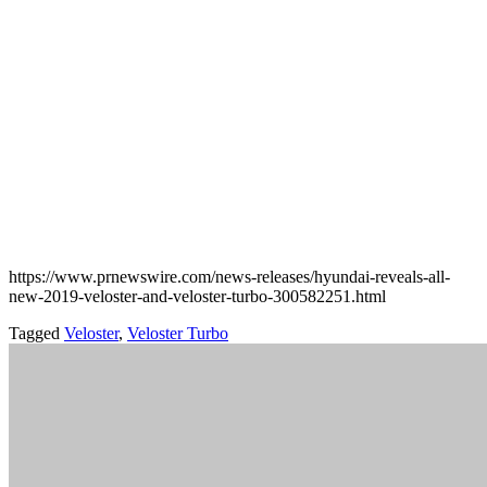
https://www.prnewswire.com/news-releases/hyundai-reveals-all-
new-2019-veloster-and-veloster-turbo-300582251.html
Tagged
Veloster
,
Veloster Turbo