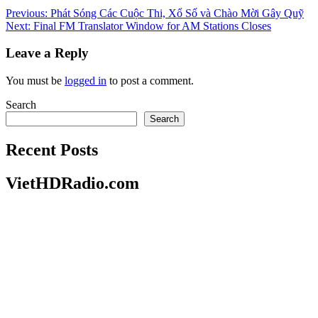
Post
Previous:
Phát Sóng Các Cuộc Thi, Xổ Số và Chào Mời Gây Quỹ
Next:
Final FM Translator Window for AM Stations Closes
navigation
Leave a Reply
You must be
logged in
to post a comment.
Search
Search
Recent Posts
VietHDRadio.com