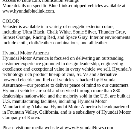
Access to Blue Link notification settings
More details on specific Blue Link-equipped vehicles available at
www.hyundaibluelink.com.
COLOR
Veloster is available in a variety of energetic exterior colors,
including: Ultra Black, Chalk White, Sonic Silver, Thunder Gray,
Sunset Orange, Racing Red, and Space Gray. Interior environments
include cloth, cloth/leather combinations, and all leather.
Hyundai Motor America
Hyundai Motor America is focused on delivering an outstanding
customer experience grounded in design leadership, engineering
excellence and exceptional value in every vehicle we sell. Hyundai’s
technology-rich product lineup of cars, SUVs and alternative-
powered electric and fuel cell vehicles is backed by Hyundai
Assurance—our promise to deliver peace of mind to our customers.
Hyundai vehicles are sold and serviced through more than 830
dealerships nationwide, and the majority sold in the U.S. are built at
U.S. manufacturing facilities, including Hyundai Motor
Manufacturing Alabama. Hyundai Motor America is headquartered
in Fountain Valley, California, and is a subsidiary of Hyundai Motor
Company of Korea.
Please visit our media website at www.HyundaiNews.com