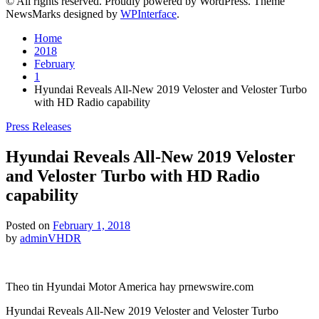
© All rights reserved. Proudly powered by WordPress. Theme
NewsMarks designed by
WPInterface
.
Home
2018
February
1
Hyundai Reveals All-New 2019 Veloster and Veloster Turbo
with HD Radio capability
Posted
Press Releases
in
Hyundai Reveals All-New 2019 Veloster
and Veloster Turbo with HD Radio
capability
Posted on
February 1, 2018
by
adminVHDR
Theo tin Hyundai Motor America hay prnewswire.com
Hyundai Reveals All-New 2019 Veloster and Veloster Turbo