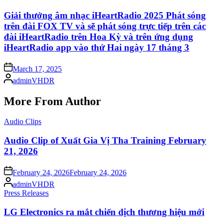
in
Giải thưởng âm nhạc iHeartRadio 2025 Phát sóng
trên đài FOX TV và sẽ phát sóng trực tiếp trên các
đài iHeartRadio trên Hoa Kỳ và trên ứng dụng
iHeartRadio app vào thứ Hai ngày 17 tháng 3
Posted
March 17, 2025
on
Posted
adminVHDR
by
More From Author
Posted
Audio Clips
in
Audio Clip of Xuất Gia Vị Tha Training February
21, 2026
Posted
February 24, 2026
February 24, 2026
on
Posted
adminVHDR
by
Posted
Press Releases
in
LG Electronics ra mắt chiến dịch thương hiệu mới