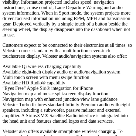
visibility. Information projected includes speed, navigation
instructions, cruise control, Lane Departure Warning and audio
system information. When in Sport mode, the system projects more
driver-focused information including RPM, MPH and transmission
gear. Deployed vertically by a simple touch of a button beside the
steering wheel, the display disappears into the dashboard when not
in use.
Customers expect to be connected to their electronics at all times, so
Veloster comes standard with a multifunction seven-inch
touchscreen display. Veloster audio/navigation systems also offer:
Available Qi wireless-charging capability
Available eight-inch display audio or audio/navigation system
Multi-touch screen with menu swipe function
Available HD Radio® capability
“Eyes Free” Apple Siri® integration for iPhone
Navigation map and music split-screen display function
Navigation map with enhanced junction-view lane guidance
Veloster Turbo features standard Infinity Premium audio with eight
speakers, including a subwoofer, passive radiator and external
amplifier. A SiriusXM® Satellite Radio interface is integrated into
the head unit and features channel logos and data services.
Veloster also offers available smartphone wireless charging. To