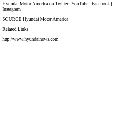
Hyundai Motor America on Twitter | YouTube | Facebook |
Instagram
SOURCE Hyundai Motor America
Related Links
http://www.hyundainews.com