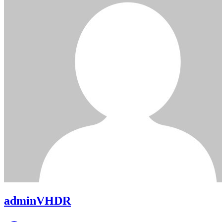
adminVHDR