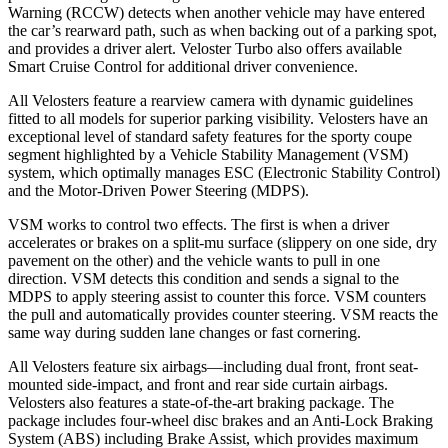
Warning (RCCW) detects when another vehicle may have entered
the car’s rearward path, such as when backing out of a parking spot,
and provides a driver alert. Veloster Turbo also offers available
Smart Cruise Control for additional driver convenience.
All Velosters feature a rearview camera with dynamic guidelines
fitted to all models for superior parking visibility. Velosters have an
exceptional level of standard safety features for the sporty coupe
segment highlighted by a Vehicle Stability Management (VSM)
system, which optimally manages ESC (Electronic Stability Control)
and the Motor-Driven Power Steering (MDPS).
VSM works to control two effects. The first is when a driver
accelerates or brakes on a split-mu surface (slippery on one side, dry
pavement on the other) and the vehicle wants to pull in one
direction. VSM detects this condition and sends a signal to the
MDPS to apply steering assist to counter this force. VSM counters
the pull and automatically provides counter steering. VSM reacts the
same way during sudden lane changes or fast cornering.
All Velosters feature six airbags—including dual front, front seat-
mounted side-impact, and front and rear side curtain airbags.
Velosters also features a state-of-the-art braking package. The
package includes four-wheel disc brakes and an Anti-Lock Braking
System (ABS) including Brake Assist, which provides maximum