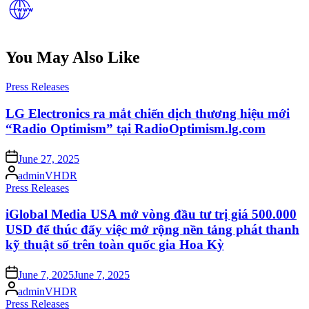
You May Also Like
Posted
Press Releases
in
LG Electronics ra mắt chiến dịch thương hiệu mới
“Radio Optimism” tại RadioOptimism.lg.com
Posted
June 27, 2025
on
Posted
adminVHDR
by
Posted
Press Releases
in
iGlobal Media USA mở vòng đầu tư trị giá 500.000
USD để thúc đẩy việc mở rộng nền tảng phát thanh
kỹ thuật số trên toàn quốc gia Hoa Kỳ
Posted
June 7, 2025
June 7, 2025
on
Posted
adminVHDR
by
Posted
Press Releases