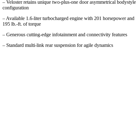
– Veloster retains unique two-plus-one door asymmetrical bodystyle
configuration
– Available 1.6-liter turbocharged engine with 201 horsepower and
195 lb.-ft. of torque
– Generous cutting-edge infotainment and connectivity features
– Standard multi-link rear suspension for agile dynamics