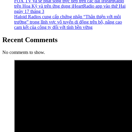
FOX TV và sẽ phát sóng trực tiếp trên các đài iHeartRadio
trên Hoa Kỳ và trên ứng dụng iHeartRadio app vào thứ Hai
ngày 17 tháng 3
Haloid Radios cung cấp chứng nhận “Thân thiện với môi
trường” trong lĩnh vực vô tuyến di động trên bộ, nâng cao
cam kết của công ty đối với tính bền vững
Recent Comments
No comments to show.