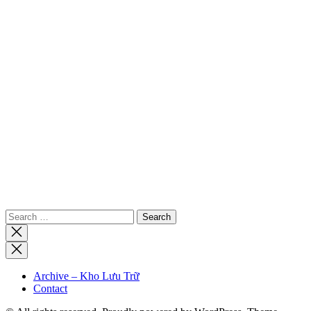
Search
for:
Close
search
Archive – Kho Lưu Trữ
Contact