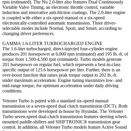
rpm (estimated). The Nu 2.0-liter also features Dual Continuously
Variable Valve Timing, an electronic throttle control, variable
induction and innovative anti-friction coatings. The 2.0-liter engine
is coupled with either a six-speed manual or a six-speed
electronically-controlled automatic transmission. Three driver-
selectable modes include Normal, Sport, and Smart, according to
changing driver preferences.
GAMMA 1.6-LITER TURBOCHARGED ENGINE
The 1.6-liter turbocharged, direct-injected four-cylinder engine
produces 201 horsepower at 6,000 rpm (estimated) and 195 lb.-ft. of
torque from 1,500-4,500 rpm (estimated). Turbo models generate
201 horsepower on regular fuel, which represents a best-in-class
specific output of 125.6 horsepower per liter. Further, there is an
over-boost function that raises peak torque output to 202 lb.-ft.
under maximum acceleration. Engine tuning maximizes low- and
mid-range torque, for optimum acceleration under daily driving
conditions.
Veloster Turbo is paired with a standard six-speed manual
transmission or a seven-speed dual clutch transmission (DCT). Both
transmissions were developed in-house by Hyundai. The Veloster
Turbo seven-speed dual-clutch transmission features steering wheel-
mounted paddle-shifters and SHIFTRONIC® transmission gear
control. In addition, all Veloster Turbo models feature Active Sound