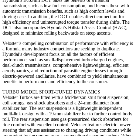
Hyundai’s EcoShift DCT takes the benefits of a manual
transmission, such as low fuel consumption, and blends these with
automatic transmission benefits, such as high comfort levels and
driving ease. In addition, the DCT enables direct connection for
high efficiency and uninterrupted torque transfer during shifts. The
DCT also incorporates Hyundai’s Hillstart Assist Control (HAC),
designed to minimize rolling backwards on steep ascents.
Veloster’s compelling combination of performance with efficiency is
a formula many industry competitors are seeking to duplicate.
Hyundai’s development focus on all the factors of efficient
performance, such as small-displacement turbocharged engines,
dual-clutch transmissions, comprehensive lightweighting, efficient
aerodynamics, and reduction of parasitic engine losses through
electric-powered ancillaries, have combined to yield simultaneous
benefits in performance and efficiency to the consumer.
TURBO MODEL SPORT-TUNED DYNAMICS
Veloster Turbos are fitted with a McPherson strut front suspension,
coil springs, gas shock absorbers and a 24-mm diameter front
stabilizer bar. The rear suspension is a lightweight independent
multi-link design with a 19-mm stabilizer bar to further control body
roll. The rear suspension uses gas-pressurized shock absorbers for
ride comfort with excellent control. Veloster features electric power
steering that adjusts assistance to changing driving conditions while
improving fuel economy over a conventional steering system. When