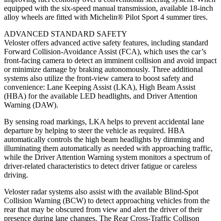
equipped with the six-speed manual transmission, available 18-inch
alloy wheels are fitted with Michelin® Pilot Sport 4 summer tires.
ADVANCED STANDARD SAFETY
Veloster offers advanced active safety features, including standard
Forward Collision-Avoidance Assist (FCA), which uses the car’s
front-facing camera to detect an imminent collision and avoid impact
or minimize damage by braking autonomously. Three additional
systems also utilize the front-view camera to boost safety and
convenience: Lane Keeping Assist (LKA), High Beam Assist
(HBA) for the available LED headlights, and Driver Attention
Warning (DAW).
By sensing road markings, LKA helps to prevent accidental lane
departure by helping to steer the vehicle as required. HBA
automatically controls the high beam headlights by dimming and
illuminating them automatically as needed with approaching traffic,
while the Driver Attention Warning system monitors a spectrum of
driver-related characteristics to detect driver fatigue or careless
driving.
Veloster radar systems also assist with the available Blind-Spot
Collision Warning (BCW) to detect approaching vehicles from the
rear that may be obscured from view and alert the driver of their
presence during lane changes. The Rear Cross-Traffic Collison