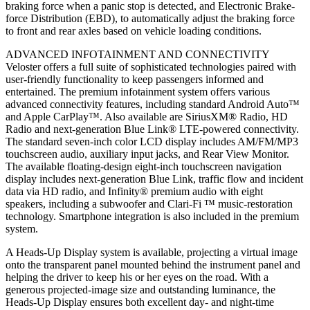
braking force when a panic stop is detected, and Electronic Brake-
force Distribution (EBD), to automatically adjust the braking force
to front and rear axles based on vehicle loading conditions.
ADVANCED INFOTAINMENT AND CONNECTIVITY
Veloster offers a full suite of sophisticated technologies paired with
user-friendly functionality to keep passengers informed and
entertained. The premium infotainment system offers various
advanced connectivity features, including standard Android Auto™
and Apple CarPlay™. Also available are SiriusXM® Radio, HD
Radio and next-generation Blue Link® LTE-powered connectivity.
The standard seven-inch color LCD display includes AM/FM/MP3
touchscreen audio, auxiliary input jacks, and Rear View Monitor.
The available floating-design eight-inch touchscreen navigation
display includes next-generation Blue Link, traffic flow and incident
data via HD radio, and Infinity® premium audio with eight
speakers, including a subwoofer and Clari-Fi ™ music-restoration
technology. Smartphone integration is also included in the premium
system.
A Heads-Up Display system is available, projecting a virtual image
onto the transparent panel mounted behind the instrument panel and
helping the driver to keep his or her eyes on the road. With a
generous projected-image size and outstanding luminance, the
Heads-Up Display ensures both excellent day- and night-time