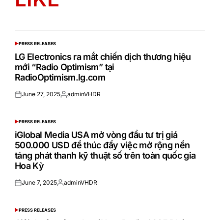
PRESS RELEASES
POSTED
IN
LG Electronics ra mắt chiến dịch thương hiệu
mới “Radio Optimism” tại
RadioOptimism.lg.com
June 27, 2025
adminVHDR
Posted
Posted
on
by
PRESS RELEASES
POSTED
IN
iGlobal Media USA mở vòng đầu tư trị giá
500.000 USD để thúc đẩy việc mở rộng nền
tảng phát thanh kỹ thuật số trên toàn quốc gia
Hoa Kỳ
June 7, 2025
adminVHDR
Posted
Posted
on
by
PRESS RELEASES
POSTED
IN