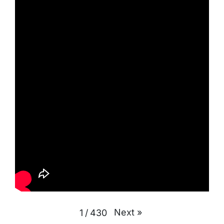
Next
»
1
/
430