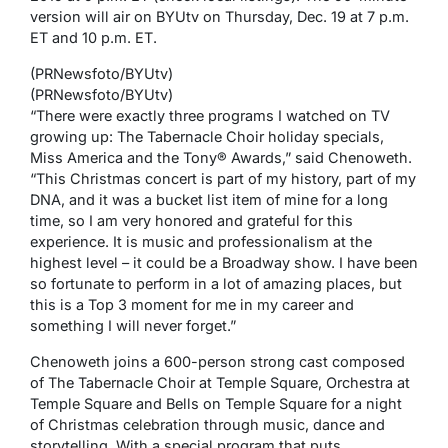
version will air on BYUtv on Thursday, Dec. 19 at 7 p.m.
ET and 10 p.m. ET.
(PRNewsfoto/BYUtv)
(PRNewsfoto/BYUtv)
“There were exactly three programs I watched on TV
growing up: The Tabernacle Choir holiday specials,
Miss America and the Tony® Awards,” said Chenoweth.
“This Christmas concert is part of my history, part of my
DNA, and it was a bucket list item of mine for a long
time, so I am very honored and grateful for this
experience. It is music and professionalism at the
highest level – it could be a Broadway show. I have been
so fortunate to perform in a lot of amazing places, but
this is a Top 3 moment for me in my career and
something I will never forget.”
Chenoweth joins a 600-person strong cast composed
of The Tabernacle Choir at Temple Square, Orchestra at
Temple Square and Bells on Temple Square for a night
of Christmas celebration through music, dance and
storytelling. With a special program that puts