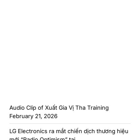
Audio Clip of Xuất Gia Vị Tha Training
February 21, 2026
LG Electronics ra mắt chiến dịch thương hiệu
mới “Radio Optimism” tại