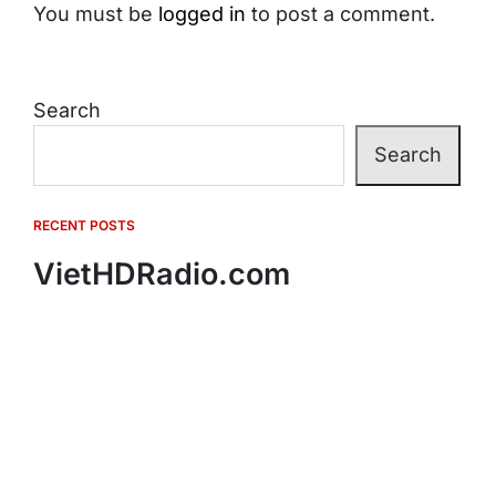
You must be
logged in
to post a comment.
Search
Search
RECENT POSTS
VietHDRadio.com