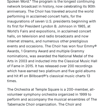
Spoken Word.” The program is the longest continuing
network broadcast in history, now celebrating its 90th
anniversary. The Choir has traveled around the world
performing in acclaimed concert halls, for the
inaugurations of seven U.S. presidents beginning with
its first for President Lyndon B. Johnson in 1965, at
World’s Fairs and expositions, in acclaimed concert
halls, on television and radio broadcasts and now
internet streams, and numerous other prestigious
events and occasions. The Choir has won four Emmy®
Awards, 1 Grammy Award and multiple Grammy
nominations, was awarded the National Medal of the
Arts in 2003 and inducted into the Classical Music Hall
of Fame in 2015. It has released over 200 recordings
which have earned two platinum and five gold albums
and hit #1 on Billboard®’s classical music charts 13
times.
The Orchestra at Temple Square is a 200-member, all-
volunteer symphony orchestra organized in 1999 to
perform and accompany the musical ensembles of The
Tabernacle Choir organization. The Choir and