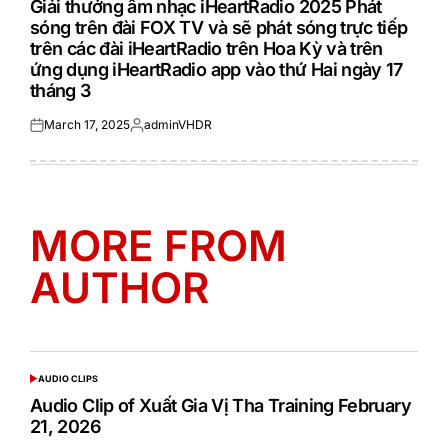
Giải thưởng âm nhạc iHeartRadio 2025 Phát
sóng trên đài FOX TV và sẽ phát sóng trực tiếp
trên các đài iHeartRadio trên Hoa Kỳ và trên
ứng dụng iHeartRadio app vào thứ Hai ngày 17
tháng 3
March 17, 2025
adminVHDR
Posted
Posted
on
by
MORE FROM
AUTHOR
AUDIO CLIPS
POSTED
IN
Audio Clip of Xuất Gia Vị Tha Training February
21, 2026