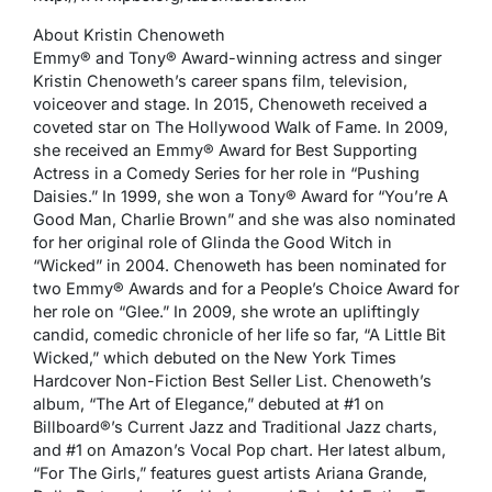
About Kristin Chenoweth
Emmy® and Tony® Award-winning actress and singer
Kristin Chenoweth’s career spans film, television,
voiceover and stage. In 2015, Chenoweth received a
coveted star on The Hollywood Walk of Fame. In 2009,
she received an Emmy® Award for Best Supporting
Actress in a Comedy Series for her role in “Pushing
Daisies.” In 1999, she won a Tony® Award for “You’re A
Good Man, Charlie Brown” and she was also nominated
for her original role of Glinda the Good Witch in
“Wicked” in 2004. Chenoweth has been nominated for
two Emmy® Awards and for a People’s Choice Award for
her role on “Glee.” In 2009, she wrote an upliftingly
candid, comedic chronicle of her life so far, “A Little Bit
Wicked,” which debuted on the New York Times
Hardcover Non-Fiction Best Seller List. Chenoweth’s
album, “The Art of Elegance,” debuted at #1 on
Billboard®’s Current Jazz and Traditional Jazz charts,
and #1 on Amazon’s Vocal Pop chart. Her latest album,
“For The Girls,” features guest artists Ariana Grande,