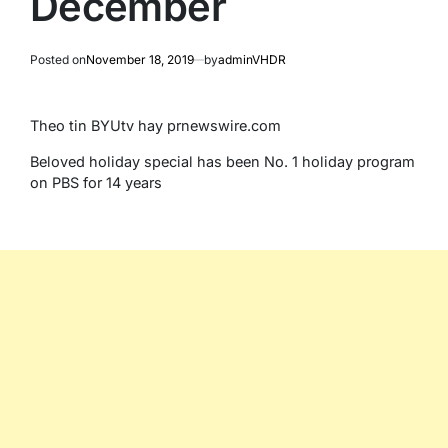
December
Posted on
November 18, 2019
by
adminVHDR
Theo tin BYUtv hay prnewswire.com
Beloved holiday special has been No. 1 holiday program
on PBS for 14 years