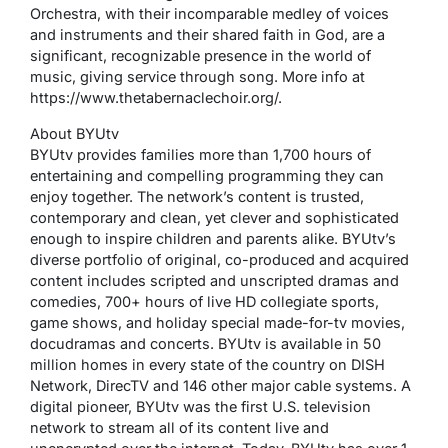
Orchestra, with their incomparable medley of voices
and instruments and their shared faith in God, are a
significant, recognizable presence in the world of
music, giving service through song. More info at
https://www.thetabernaclechoir.org/.
About BYUtv
BYUtv provides families more than 1,700 hours of
entertaining and compelling programming they can
enjoy together. The network’s content is trusted,
contemporary and clean, yet clever and sophisticated
enough to inspire children and parents alike. BYUtv’s
diverse portfolio of original, co-produced and acquired
content includes scripted and unscripted dramas and
comedies, 700+ hours of live HD collegiate sports,
game shows, and holiday special made-for-tv movies,
docudramas and concerts. BYUtv is available in 50
million homes in every state of the country on DISH
Network, DirecTV and 146 other major cable systems. A
digital pioneer, BYUtv was the first U.S. television
network to stream all of its content live and