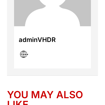
adminVHDR
YOU MAY ALSO
LIKE