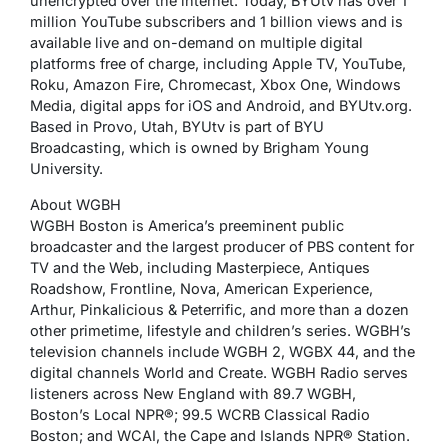
unencrypted over the internet. Today, BYUtv has over 1
million YouTube subscribers and 1 billion views and is
available live and on-demand on multiple digital
platforms free of charge, including Apple TV, YouTube,
Roku, Amazon Fire, Chromecast, Xbox One, Windows
Media, digital apps for iOS and Android, and BYUtv.org.
Based in Provo, Utah, BYUtv is part of BYU
Broadcasting, which is owned by Brigham Young
University.
About WGBH
WGBH Boston is America’s preeminent public
broadcaster and the largest producer of PBS content for
TV and the Web, including Masterpiece, Antiques
Roadshow, Frontline, Nova, American Experience,
Arthur, Pinkalicious & Peterrific, and more than a dozen
other primetime, lifestyle and children’s series. WGBH’s
television channels include WGBH 2, WGBX 44, and the
digital channels World and Create. WGBH Radio serves
listeners across New England with 89.7 WGBH,
Boston’s Local NPR®; 99.5 WCRB Classical Radio
Boston; and WCAI, the Cape and Islands NPR® Station.