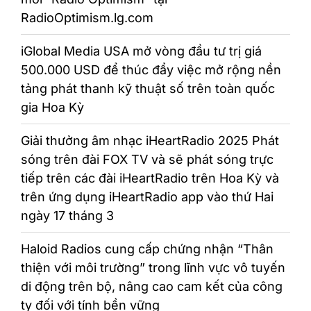
RadioOptimism.lg.com
iGlobal Media USA mở vòng đầu tư trị giá
500.000 USD để thúc đẩy việc mở rộng nền
tảng phát thanh kỹ thuật số trên toàn quốc
gia Hoa Kỳ
Giải thưởng âm nhạc iHeartRadio 2025 Phát
sóng trên đài FOX TV và sẽ phát sóng trực
tiếp trên các đài iHeartRadio trên Hoa Kỳ và
trên ứng dụng iHeartRadio app vào thứ Hai
ngày 17 tháng 3
Haloid Radios cung cấp chứng nhận “Thân
thiện với môi trường” trong lĩnh vực vô tuyến
di động trên bộ, nâng cao cam kết của công
ty đối với tính bền vững