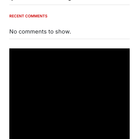
RECENT COMMENTS
No comments to show.