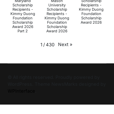
Maryland
Mason
Scholarship
Scholarship
University
Recipients -
Recipients -
Scholarship
Kimmy Duong
Kimmy Duong
Recipients -
Foundation
Foundation
Kimmy Duong
Scholarship
Scholarship
Foundation
Award 2026
Award 2026
Scholarship
Part 2
Award 2026
Next
»
1
/
430
© All rights reserved. Proudly powered by
WordPress. Theme NewsMarks designed by
WPInterface
.