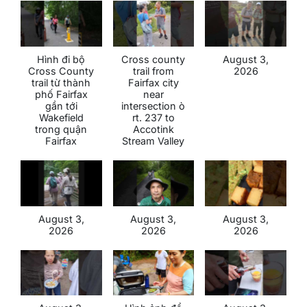
Hình đi bộ
Cross county
August 3,
Cross County
trail from
2026
trail từ thành
Fairfax city
phố Fairfax
near
gần tới
intersection ò
Wakefield
rt. 237 to
trong quận
Accotink
Fairfax
Stream Valley
August 3,
August 3,
August 3,
2026
2026
2026