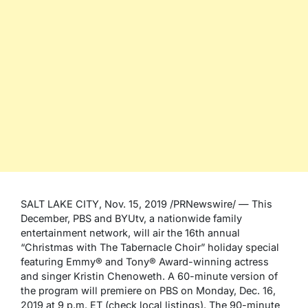
SALT LAKE CITY, Nov. 15, 2019 /PRNewswire/ — This
December, PBS and BYUtv, a nationwide family
entertainment network, will air the 16th annual
“Christmas with The Tabernacle Choir” holiday special
featuring Emmy® and Tony® Award-winning actress
and singer Kristin Chenoweth. A 60-minute version of
the program will premiere on PBS on Monday, Dec. 16,
2019 at 9 p.m. ET (check local listings). The 90-minute