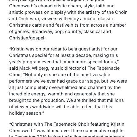
Chenoweth’s characteristic charm, style, faith and
artistic prowess on display with the artistry of the Choir
and Orchestra, viewers will enjoy a mix of classic
Christmas carols and festive hits from across a number
of genres: Broadway, pop, country, classical and
Christian/gospel.
“Kristin was on our radar to be a guest artist for our
Christmas special for at least a decade, making this
year’s program even that much more special for us,”
said Mack Wilberg, music director of The Tabernacle
Choir. “Not only is she one of the most versatile
performers we’ve ever had grace our stage, but we were
all just completely overwhelmed and charmed by the
incredible energy, warmth and generosity that she
brought to the production. We are thrilled that millions
of viewers worldwide will be able to feel that this
holiday season.”
“Christmas with The Tabernacle Choir featuring Kristin
Chenoweth” was filmed over three consecutive nights
in December 2018 in front of a live combined audience