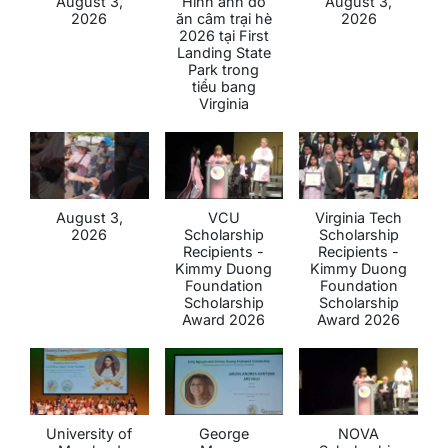
August 3,
Hình ảnh đổ
August 3,
2026
ăn câm trại hè
2026
2026 tại First
Landing State
Park trong
tiểu bang
Virginia
August 3,
VCU
Virginia Tech
2026
Scholarship
Scholarship
Recipients -
Recipients -
Kimmy Duong
Kimmy Duong
Foundation
Foundation
Scholarship
Scholarship
Award 2026
Award 2026
University of
George
NOVA