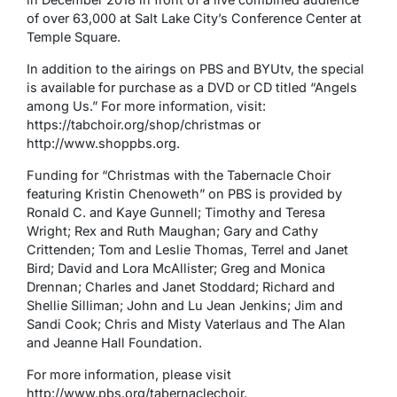
of over 63,000 at Salt Lake City’s Conference Center at
Temple Square.
In addition to the airings on PBS and BYUtv, the special
is available for purchase as a DVD or CD titled “Angels
among Us.” For more information, visit:
https://tabchoir.org/shop/christmas or
http://www.shoppbs.org.
Funding for “Christmas with the Tabernacle Choir
featuring Kristin Chenoweth” on PBS is provided by
Ronald C. and Kaye Gunnell; Timothy and Teresa
Wright; Rex and Ruth Maughan; Gary and Cathy
Crittenden; Tom and Leslie Thomas, Terrel and Janet
Bird; David and Lora McAllister; Greg and Monica
Drennan; Charles and Janet Stoddard; Richard and
Shellie Silliman; John and Lu Jean Jenkins; Jim and
Sandi Cook; Chris and Misty Vaterlaus and The Alan
and Jeanne Hall Foundation.
For more information, please visit
http://www.pbs.org/tabernaclechoir.