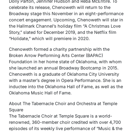
Dolly Parton, Jennifer Hudson and Reba McEntire. To
celebrate its release, Chenoweth will return to the
Broadway stage this November in an eight-performance
concert engagement. Upcoming, Chenoweth will star in
the Hallmark Channel’s holiday film “A Christmas Love
Story,” slated for December 2019, and the Netflix film
“Holidate,” which will premiere in 2020.
Chenoweth formed a charity partnership with the
Broken Arrow Performing Arts Center (BAPAC)
Foundation in her home state of Oklahoma, with whom
she launched an annual Broadway Bootcamp in 2015.
Chenoweth is a graduate of Oklahoma City University
with a master’s degree in Opera Performance. She is an
inductee into the Oklahoma Hall of Fame, as well as the
Oklahoma Music Hall of Fame.
About The Tabernacle Choir and Orchestra at Temple
Square
The Tabernacle Choir at Temple Square is a world-
renowned, 360-member choir credited with over 4,700
episodes of its weekly live performance of “Music & the