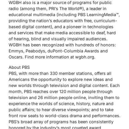
WGBH also is a major source of programs for public
radio (among them, PRI’s The World®), a leader in
educational multimedia (including PBS LearningMedia™,
providing the nation’s educators with free, curriculum-
based digital content), and a pioneer in technologies
and services that make media accessible to deaf, hard
of hearing, blind and visually impaired audiences.
WGBH has been recognized with hundreds of honors:
Emmys, Peabodys, duPont-Columbia Awards and
Oscars. Find more information at wgbh.org.
About PBS
PBS, with more than 330 member stations, offers all
Americans the opportunity to explore new ideas and
new worlds through television and digital content. Each
month, PBS reaches over 120 million people through
television and 26 million people online, inviting them to
experience the worlds of science, history, nature and
public affairs; to hear diverse viewpoints; and to take
front row seats to world-class drama and performances.
PBS’s broad array of programs has been consistently
honored by the industry’s most coveted award