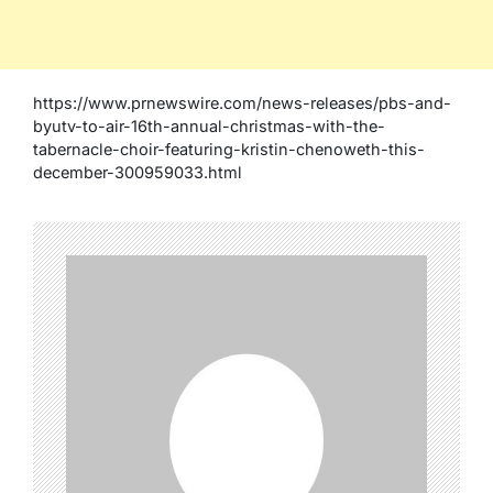
https://www.prnewswire.com/news-releases/pbs-and-
byutv-to-air-16th-annual-christmas-with-the-
tabernacle-choir-featuring-kristin-chenoweth-this-
december-300959033.html