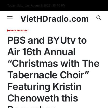
Skip
Today: Saturday, August 8 2026
1
:
35
:
41
PM
to
content
VietHDradio.com
PRESS RELEASES
POSTED
IN
PBS and BYUtv to
Air 16th Annual
“Christmas with The
Tabernacle Choir”
Featuring Kristin
Chenoweth this