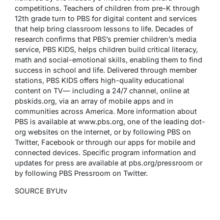
competitions. Teachers of children from pre-K through
12th grade turn to PBS for digital content and services
that help bring classroom lessons to life. Decades of
research confirms that PBS’s premier children’s media
service, PBS KIDS, helps children build critical literacy,
math and social-emotional skills, enabling them to find
success in school and life. Delivered through member
stations, PBS KIDS offers high-quality educational
content on TV— including a 24/7 channel, online at
pbskids.org, via an array of mobile apps and in
communities across America. More information about
PBS is available at www.pbs.org, one of the leading dot-
org websites on the internet, or by following PBS on
Twitter, Facebook or through our apps for mobile and
connected devices. Specific program information and
updates for press are available at pbs.org/pressroom or
by following PBS Pressroom on Twitter.
SOURCE BYUtv