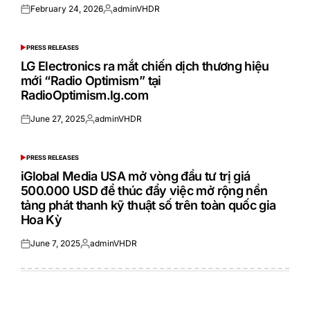
February 24, 2026
adminVHDR
Posted
Posted
on
by
PRESS RELEASES
POSTED
IN
LG Electronics ra mắt chiến dịch thương hiệu
mới “Radio Optimism” tại
RadioOptimism.lg.com
June 27, 2025
adminVHDR
Posted
Posted
on
by
PRESS RELEASES
POSTED
IN
iGlobal Media USA mở vòng đầu tư trị giá
500.000 USD để thúc đẩy việc mở rộng nền
tảng phát thanh kỹ thuật số trên toàn quốc gia
Hoa Kỳ
June 7, 2025
adminVHDR
Posted
Posted
on
by