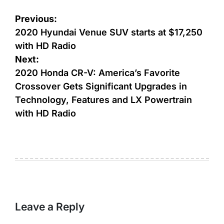
Post
Previous:
navigation
2020 Hyundai Venue SUV starts at $17,250
with HD Radio
Next:
2020 Honda CR-V: America’s Favorite
Crossover Gets Significant Upgrades in
Technology, Features and LX Powertrain
with HD Radio
Leave a Reply