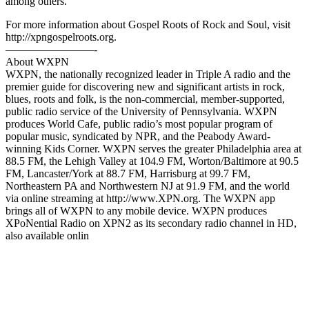
among others.
For more information about Gospel Roots of Rock and Soul, visit
http://xpngospelroots.org.
————————-
About WXPN
WXPN, the nationally recognized leader in Triple A radio and the
premier guide for discovering new and significant artists in rock,
blues, roots and folk, is the non-commercial, member-supported,
public radio service of the University of Pennsylvania. WXPN
produces World Cafe, public radio’s most popular program of
popular music, syndicated by NPR, and the Peabody Award-
winning Kids Corner. WXPN serves the greater Philadelphia area at
88.5 FM, the Lehigh Valley at 104.9 FM, Worton/Baltimore at 90.5
FM, Lancaster/York at 88.7 FM, Harrisburg at 99.7 FM,
Northeastern PA and Northwestern NJ at 91.9 FM, and the world
via online streaming at http://www.XPN.org.​ The WXPN app
brings all of WXPN to any mobile device. WXPN produces
XPoNential Radio on XPN2 as its secondary radio channel in HD,
also available onlin