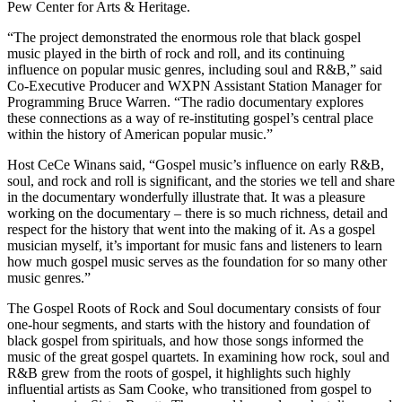
Pew Center for Arts & Heritage.
“The project demonstrated the enormous role that black gospel
music played in the birth of rock and roll, and its continuing
influence on popular music genres, including soul and R&B,” said
Co-Executive Producer and WXPN Assistant Station Manager for
Programming Bruce Warren. “The radio documentary explores
these connections as a way of re-instituting gospel’s central place
within the history of American popular music.”
Host CeCe Winans said, “Gospel music’s influence on early R&B,
soul, and rock and roll is significant, and the stories we tell and share
in the documentary wonderfully illustrate that. It was a pleasure
working on the documentary – there is so much richness, detail and
respect for the history that went into the making of it. As a gospel
musician myself, it’s important for music fans and listeners to learn
how much gospel music serves as the foundation for so many other
music genres.”
The Gospel Roots of Rock and Soul documentary consists of four
one-hour segments, and starts with the history and foundation of
black gospel from spirituals, and how those songs informed the
music of the great gospel quartets. In examining how rock, soul and
R&B grew from the roots of gospel, it highlights such highly
influential artists as Sam Cooke, who transitioned from gospel to