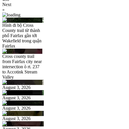
Next
»
Hình đi bộ Cross
County trail từ thành
phố Fairfax gần tới
Wakefield trong quận
Fairfax
Cross county trail
from Fairfax city near
intersection ò rt. 237
to Accotink Stream
Valley
August 3, 2026
August 3, 2026
August 3, 2026
August 3, 2026
August 3, 2026