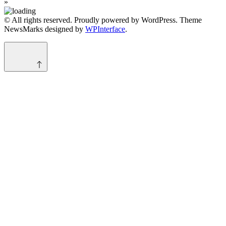
»
© All rights reserved. Proudly powered by WordPress. Theme
NewsMarks designed by
WPInterface
.