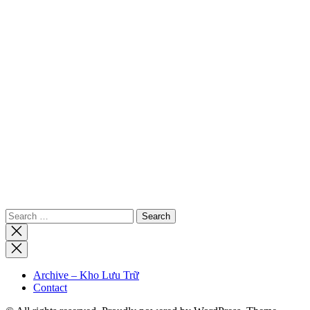
Search
for:
Close
search
Archive – Kho Lưu Trữ
Contact