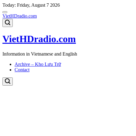
Skip
Today: Friday, August 7 2026
to
content
VietHDradio.com
VietHDradio.com
Information in Vietnamese and English
Archive – Kho Lưu Trữ
Contact