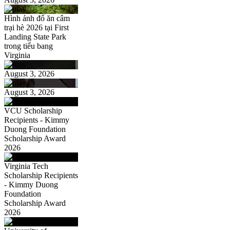
Hình ảnh đổ ăn câm
trại hè 2026 tại First
Landing State Park
trong tiểu bang
Virginia
August 3, 2026
August 3, 2026
VCU Scholarship
Recipients - Kimmy
Duong Foundation
Scholarship Award
2026
Virginia Tech
Scholarship Recipients
- Kimmy Duong
Foundation
Scholarship Award
2026