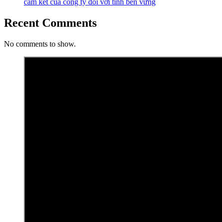
cam kết của công ty đối với tính bền vững
Recent Comments
No comments to show.