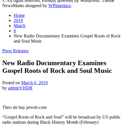
© All rights reserved. Proudly powered by WordPress. Theme
NewsMarks designed by
WPInterface
.
Home
2019
March
6
New Radio Documentary Examines Gospel Roots of Rock
and Soul Music
Posted
Press Releases
in
New Radio Documentary Examines
Gospel Roots of Rock and Soul Music
Posted on
March 6, 2019
by
adminVHDR
Theo tin hay prweb.com
“Gospel Roots of Rock and Soul” will be broadcast by US public
radio stations during Black History Month (February)