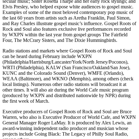
secular music; Sister Rosetta Tharpe and her early rock stylings; and
Elvis Presley, who helped expose white audiences to gospel music.
Examples of some of the most beloved contemporary pop music of
the last 60 years from artists such as Aretha Franklin, Paul Simon,
and Ray Charles illustrate gospel music’s influence. Gospel Roots of
Rock and Soul also features exclusive live performances recorded
by WXPN within the last year from gospel groups The Fairfield
Four, The McCrary Sisters, and The Dixie Hummingbirds.
Radio stations and markets where Gospel Roots of Rock and Soul
can be heard during February include WXPN
(Philadelphia/Harrisburg/Lancaster/York/North Jersey/Poconos),
WRTI (Philadelphia), KALW (San Francisco/Oakland/San Jose),
KUNC and the Colorado Sound (Denver), WMFE (Orlando),
WEAA (Baltimore), and WKNO (Memphis), among others (check
local listings). Numerous other radio stations will broadcast it at
other times. It will also air during the World Cafe music program
(produced by WXPN and distributed nationwide by NPR) during
the first week of March.
Executive producers of Gospel Roots of Rock and Soul are Bruce
Warren, who also is Executive Producer of World Cafe, and WXPN
General Manager Roger LaMay. It is produced by Alex Lewis, an
award-winning independent radio producer and musician whose
projects include Going Black: The Legacy of Philly Soul Radio,