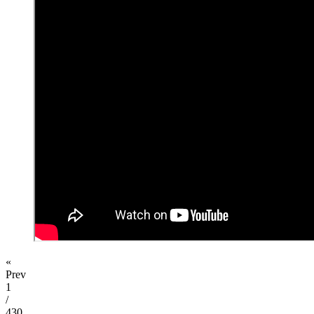
«
Prev
1
/
430