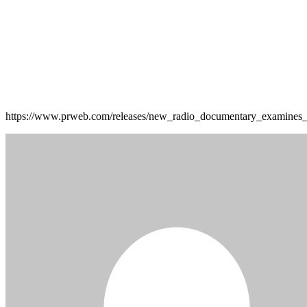
https://www.prweb.com/releases/new_radio_documentary_examines