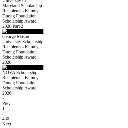
University of
Maryland Scholarship
Recipients - Kimmy
Duong Foundation
Scholarship Award
2026 Part 2
George Mason
University Scholarship
Recipients - Kimmy
Duong Foundation
Scholarship Award
2026
NOVA Scholarship
Recipients - Kimmy
Duong Foundation
Scholarship Award
2026
«
Prev
1
/
430
Next