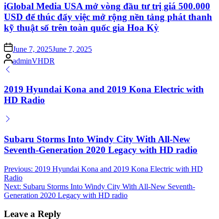
iGlobal Media USA mở vòng đầu tư trị giá 500.000
USD để thúc đẩy việc mở rộng nền tảng phát thanh
kỹ thuật số trên toàn quốc gia Hoa Kỳ
Posted
June 7, 2025
June 7, 2025
on
Posted
adminVHDR
by
2019 Hyundai Kona and 2019 Kona Electric with
HD Radio
Subaru Storms Into Windy City With All-New
Seventh-Generation 2020 Legacy with HD radio
Post
Previous:
2019 Hyundai Kona and 2019 Kona Electric with HD
Radio
navigation
Next:
Subaru Storms Into Windy City With All-New Seventh-
Generation 2020 Legacy with HD radio
Leave a Reply