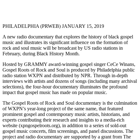
PHILADELPHIA (PRWEB) JANUARY 15, 2019
A new radio documentary that explores the history of black gospel
music and illustrates its significant influence on the formation of
rock and soul music will be broadcast by US radio stations in
February, during Black History Month.
Hosted by GRAMMY award-winning gospel singer CeCe Winans,
Gospel Roots of Rock and Soul is produced by Philadelphia public
radio station WXPN and distributed by NPR. Through in-depth
interviews with artists and dozens of songs (including many archival
selections), the four-hour documentary illuminates the profound
impact that gospel music has made on popular music.
The Gospel Roots of Rock and Soul documentary is the culmination
of WXPN’s year-long project of the same name, that featured
prominent gospel and contemporary music artists, historians, and
experts contributing their research and insights to a media-rich
website (xpngospelroots.org), in addition to a series of sold-out
gospel music concerts, film screenings, and panel discussions. The
project and radio documentary are supported by a grant from The