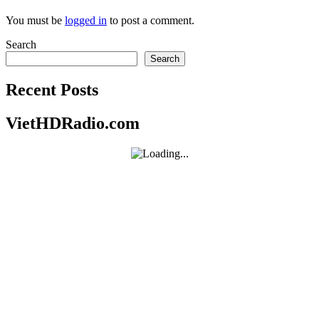
You must be
logged in
to post a comment.
Search
Search
Recent Posts
VietHDRadio.com