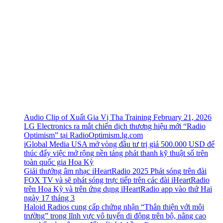
Audio Clip of Xuất Gia Vị Tha Training February 21, 2026
LG Electronics ra mắt chiến dịch thương hiệu mới “Radio
Optimism” tại RadioOptimism.lg.com
iGlobal Media USA mở vòng đầu tư trị giá 500.000 USD để
thúc đẩy việc mở rộng nền tảng phát thanh kỹ thuật số trên
toàn quốc gia Hoa Kỳ
Giải thưởng âm nhạc iHeartRadio 2025 Phát sóng trên đài
FOX TV và sẽ phát sóng trực tiếp trên các đài iHeartRadio
trên Hoa Kỳ và trên ứng dụng iHeartRadio app vào thứ Hai
ngày 17 tháng 3
Haloid Radios cung cấp chứng nhận “Thân thiện với môi
trường” trong lĩnh vực vô tuyến di động trên bộ, nâng cao