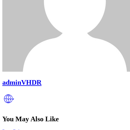
adminVHDR
You May Also Like