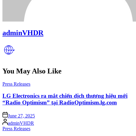
adminVHDR
You May Also Like
Posted
Press Releases
in
LG Electronics ra mắt chiến dịch thương hiệu mới
“Radio Optimism” tại RadioOptimism.lg.com
Posted
June 27, 2025
on
Posted
adminVHDR
by
Posted
Press Releases
in