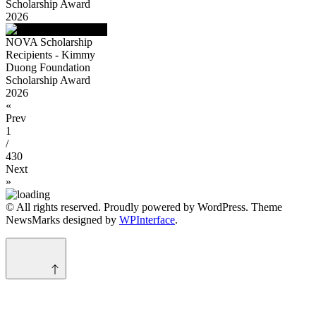
Scholarship Award
2026
NOVA Scholarship
Recipients - Kimmy
Duong Foundation
Scholarship Award
2026
«
Prev
1
/
430
Next
»
© All rights reserved. Proudly powered by WordPress. Theme
NewsMarks designed by
WPInterface
.