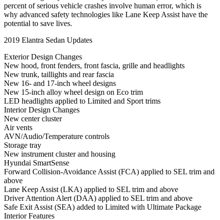
percent of serious vehicle crashes involve human error, which is
why advanced safety technologies like Lane Keep Assist have the
potential to save lives.
2019 Elantra Sedan Updates
Exterior Design Changes
New hood, front fenders, front fascia, grille and headlights
New trunk, taillights and rear fascia
New 16- and 17-inch wheel designs
New 15-inch alloy wheel design on Eco trim
LED headlights applied to Limited and Sport trims
Interior Design Changes
New center cluster
Air vents
AVN/Audio/Temperature controls
Storage tray
New instrument cluster and housing
Hyundai SmartSense
Forward Collision-Avoidance Assist (FCA) applied to SEL trim and
above
Lane Keep Assist (LKA) applied to SEL trim and above
Driver Attention Alert (DAA) applied to SEL trim and above
Safe Exit Assist (SEA) added to Limited with Ultimate Package
Interior Features