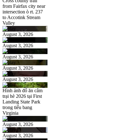
Cross county trail
from Fairfax city near
intersection ò rt. 237
to Accotink Stream
Valley
August 3, 2026
August 3, 2026
August 3, 2026
August 3, 2026
August 3, 2026
Hình ảnh đổ ăn câm
trại hè 2026 tại First
Landing State Park
trong tiểu bang
Virginia
August 3, 2026
August 3, 2026