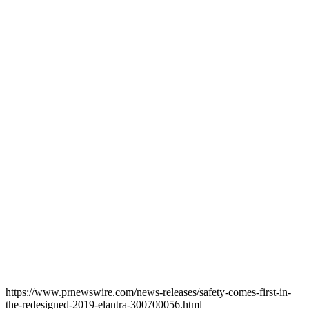
https://www.prnewswire.com/news-releases/safety-comes-first-in-
the-redesigned-2019-elantra-300700056.html