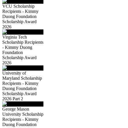
VCU Scholarship
Recipients - Kimmy
Duong Foundation
Scholarship Award
2026
Virginia Tech
Scholarship Recipients
- Kimmy Duong
Foundation
Scholarship Award
2026
University of
Maryland Scholarship
Recipients - Kimmy
Duong Foundation
Scholarship Award
2026 Part 2
George Mason
University Scholarship
Recipients - Kimmy
Duong Foundation