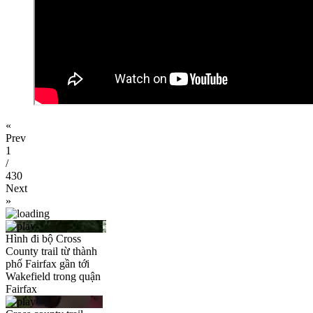
«
Prev
1
/
430
Next
»
Hình đi bộ Cross
County trail từ thành
phố Fairfax gần tới
Wakefield trong quận
Fairfax