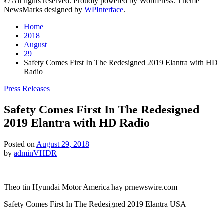
© All rights reserved. Proudly powered by WordPress. Theme
NewsMarks designed by
WPInterface
.
Home
2018
August
29
Safety Comes First In The Redesigned 2019 Elantra with HD
Radio
Posted
Press Releases
in
Safety Comes First In The Redesigned
2019 Elantra with HD Radio
Posted on
August 29, 2018
by
adminVHDR
Theo tin Hyundai Motor America hay prnewswire.com
Safety Comes First In The Redesigned 2019 Elantra USA