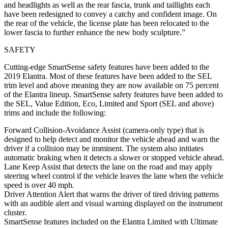
and headlights as well as the rear fascia, trunk and taillights each
have been redesigned to convey a catchy and confident image. On
the rear of the vehicle, the license plate has been relocated to the
lower fascia to further enhance the new body sculpture.”
SAFETY
Cutting-edge SmartSense safety features have been added to the
2019 Elantra. Most of these features have been added to the SEL
trim level and above meaning they are now available on 75 percent
of the Elantra lineup. SmartSense safety features have been added to
the SEL, Value Edition, Eco, Limited and Sport (SEL and above)
trims and include the following:
Forward Collision-Avoidance Assist (camera-only type) that is
designed to help detect and monitor the vehicle ahead and warn the
driver if a collision may be imminent. The system also initiates
automatic braking when it detects a slower or stopped vehicle ahead.
Lane Keep Assist that detects the lane on the road and may apply
steering wheel control if the vehicle leaves the lane when the vehicle
speed is over 40 mph.
Driver Attention Alert that warns the driver of tired driving patterns
with an audible alert and visual warning displayed on the instrument
cluster.
SmartSense features included on the Elantra Limited with Ultimate