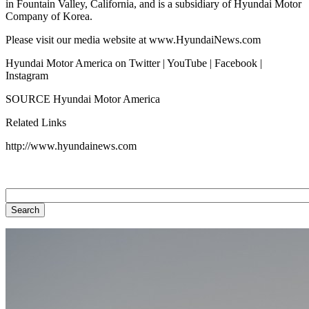
in Fountain Valley, California, and is a subsidiary of Hyundai Motor
Company of Korea.
Please visit our media website at www.HyundaiNews.com
Hyundai Motor America on Twitter | YouTube | Facebook |
Instagram
SOURCE Hyundai Motor America
Related Links
http://www.hyundainews.com