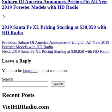
Subaru Of America Announces Pricing On All-New
2019 Forester Models with HD Radio
2019 Santa Fe XL Pricing Starting at $30,850 with
HD Radio
Post
Previous:
Subaru Of America Announces Pricing On All-New 2019
Forester Models with HD Radio
navigation
Next:
2019 Santa Fe XL Pricing Starting at $30,850 with HD Radio
Leave a Reply
You must be
logged in
to post a comment.
Search
Search
Recent Posts
VietHDRadio.com