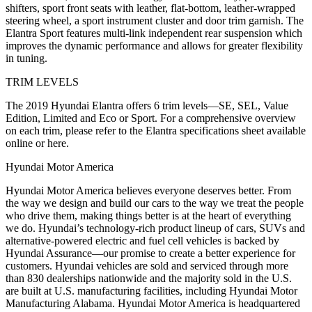
shifters, sport front seats with leather, flat-bottom, leather-wrapped
steering wheel, a sport instrument cluster and door trim garnish. The
Elantra Sport features multi-link independent rear suspension which
improves the dynamic performance and allows for greater flexibility
in tuning.
TRIM LEVELS
The 2019 Hyundai Elantra offers 6 trim levels—SE, SEL, Value
Edition, Limited and Eco or Sport. For a comprehensive overview
on each trim, please refer to the Elantra specifications sheet available
online or here.
Hyundai Motor America
Hyundai Motor America believes everyone deserves better. From
the way we design and build our cars to the way we treat the people
who drive them, making things better is at the heart of everything
we do. Hyundai’s technology-rich product lineup of cars, SUVs and
alternative-powered electric and fuel cell vehicles is backed by
Hyundai Assurance—our promise to create a better experience for
customers. Hyundai vehicles are sold and serviced through more
than 830 dealerships nationwide and the majority sold in the U.S.
are built at U.S. manufacturing facilities, including Hyundai Motor
Manufacturing Alabama. Hyundai Motor America is headquartered