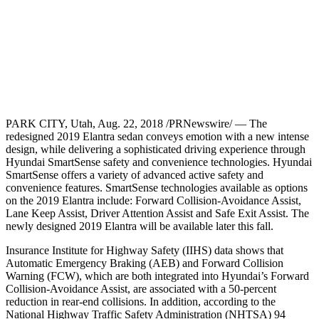
PARK CITY, Utah, Aug. 22, 2018 /PRNewswire/ — The
redesigned 2019 Elantra sedan conveys emotion with a new intense
design, while delivering a sophisticated driving experience through
Hyundai SmartSense safety and convenience technologies. Hyundai
SmartSense offers a variety of advanced active safety and
convenience features. SmartSense technologies available as options
on the 2019 Elantra include: Forward Collision-Avoidance Assist,
Lane Keep Assist, Driver Attention Assist and Safe Exit Assist. The
newly designed 2019 Elantra will be available later this fall.
Insurance Institute for Highway Safety (IIHS) data shows that
Automatic Emergency Braking (AEB) and Forward Collision
Warning (FCW), which are both integrated into Hyundai’s Forward
Collision-Avoidance Assist, are associated with a 50-percent
reduction in rear-end collisions. In addition, according to the
National Highway Traffic Safety Administration (NHTSA) 94