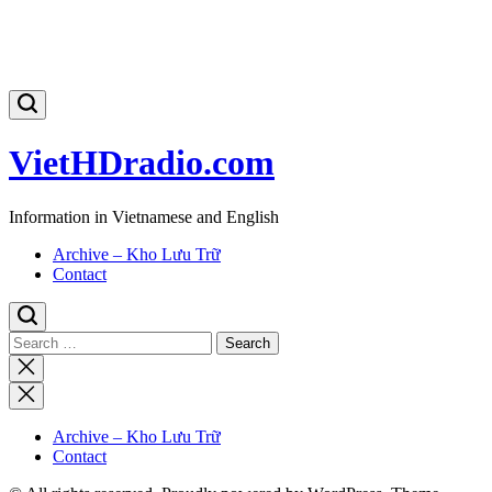
VietHDradio.com
Information in Vietnamese and English
Archive – Kho Lưu Trữ
Contact
Search
for:
Close
search
Archive – Kho Lưu Trữ
Contact