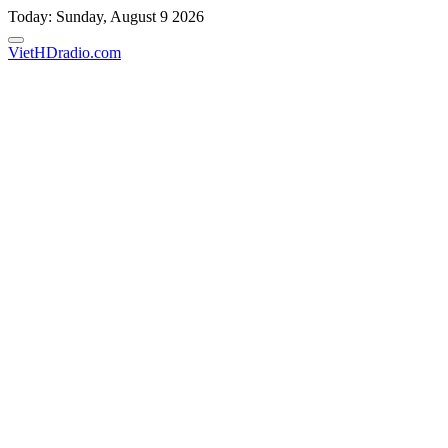
Skip
Today: Sunday, August 9 2026
to
content
VietHDradio.com