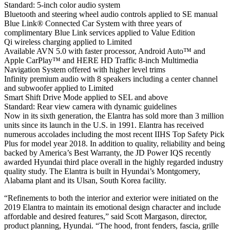
Standard: 5-inch color audio system
Bluetooth and steering wheel audio controls applied to SE manual
Blue Link® Connected Car System with three years of
complimentary Blue Link services applied to Value Edition
Qi wireless charging applied to Limited
Available AVN 5.0 with faster processor, Android Auto™ and
Apple CarPlay™ and HERE HD Traffic 8-inch Multimedia
Navigation System offered with higher level trims
Infinity premium audio with 8 speakers including a center channel
and subwoofer applied to Limited
Smart Shift Drive Mode applied to SEL and above
Standard: Rear view camera with dynamic guidelines
Now in its sixth generation, the Elantra has sold more than 3 million
units since its launch in the U.S. in 1991. Elantra has received
numerous accolades including the most recent IIHS Top Safety Pick
Plus for model year 2018. In addition to quality, reliability and being
backed by America’s Best Warranty, the JD Power IQS recently
awarded Hyundai third place overall in the highly regarded industry
quality study. The Elantra is built in Hyundai’s Montgomery,
Alabama plant and its Ulsan, South Korea facility.
“Refinements to both the interior and exterior were initiated on the
2019 Elantra to maintain its emotional design character and include
affordable and desired features,” said Scott Margason, director,
product planning, Hyundai. “The hood, front fenders, fascia, grille