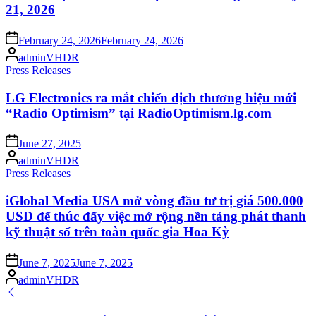
21, 2026
Posted
February 24, 2026
February 24, 2026
on
Posted
adminVHDR
by
Posted
Press Releases
in
LG Electronics ra mắt chiến dịch thương hiệu mới
“Radio Optimism” tại RadioOptimism.lg.com
Posted
June 27, 2025
on
Posted
adminVHDR
by
Posted
Press Releases
in
iGlobal Media USA mở vòng đầu tư trị giá 500.000
USD để thúc đẩy việc mở rộng nền tảng phát thanh
kỹ thuật số trên toàn quốc gia Hoa Kỳ
Posted
June 7, 2025
June 7, 2025
on
Posted
adminVHDR
by