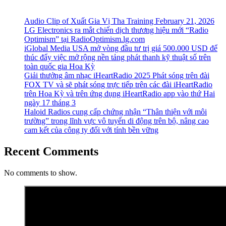
Audio Clip of Xuất Gia Vị Tha Training February 21, 2026
LG Electronics ra mắt chiến dịch thương hiệu mới “Radio
Optimism” tại RadioOptimism.lg.com
iGlobal Media USA mở vòng đầu tư trị giá 500.000 USD để
thúc đẩy việc mở rộng nền tảng phát thanh kỹ thuật số trên
toàn quốc gia Hoa Kỳ
Giải thưởng âm nhạc iHeartRadio 2025 Phát sóng trên đài
FOX TV và sẽ phát sóng trực tiếp trên các đài iHeartRadio
trên Hoa Kỳ và trên ứng dụng iHeartRadio app vào thứ Hai
ngày 17 tháng 3
Haloid Radios cung cấp chứng nhận “Thân thiện với môi
trường” trong lĩnh vực vô tuyến di động trên bộ, nâng cao
cam kết của công ty đối với tính bền vững
Recent Comments
No comments to show.