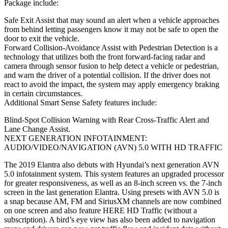
Package include:
Safe Exit Assist that may sound an alert when a vehicle approaches
from behind letting passengers know it may not be safe to open the
door to exit the vehicle.
Forward Collision-Avoidance Assist with Pedestrian Detection is a
technology that utilizes both the front forward-facing radar and
camera through sensor fusion to help detect a vehicle or pedestrian,
and warn the driver of a potential collision. If the driver does not
react to avoid the impact, the system may apply emergency braking
in certain circumstances.
Additional Smart Sense Safety features include:
Blind-Spot Collision Warning with Rear Cross-Traffic Alert and
Lane Change Assist.
NEXT GENERATION INFOTAINMENT:
AUDIO/VIDEO/NAVIGATION (AVN) 5.0 WITH HD TRAFFIC
The 2019 Elantra also debuts with Hyundai’s next generation AVN
5.0 infotainment system. This system features an upgraded processor
for greater responsiveness, as well as an 8-inch screen vs. the 7-inch
screen in the last generation Elantra. Using presets with AVN 5.0 is
a snap because AM, FM and SiriusXM channels are now combined
on one screen and also feature HERE HD Traffic (without a
subscription). A bird’s eye view has also been added to navigation