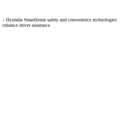
– Hyundai SmartSense safety and convenience technologies
enhance driver assurance