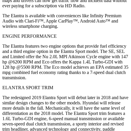
maps and drivers can now get traffic flow and incident data without
ever paying for a subscription via HD Radio.
The Elantra is available with conveniences like Infinity Premium
Audio with Clari-Fi™, Apple CarPlay™, Android Auto™ and
wireless smartphone charging.
ENGINE PERFORMANCE
The Elantra features two engine options that provide fuel efficiency
and a third engine option in the Elantra Sport model. The SE, SEL
and Limited offer the Nu 2.0L MPI Atkinson Cycle engine with 147
hp @6200 RPM and Eco offers the Kappa 1.4L Turbo-GDI with
128 hp @5500 RPM. The Eco model achieves an EPA estimated 35
mpg combined fuel economy rating thanks to a 7-speed dual clutch
transmission.
ELANTRA SPORT TRIM
The redesigned 2019 Elantra Sport will debut later in 2018 and have
similar design changes to the other models. Hyundai will release
more details in the fall. Mechanically, it will have the same level of
differentiation as the 2018 model. The Elantra Sport trim features a
1.6L Turbo-GDI engine, 6-speed manual transmission or available
seven-speed dual clutch transmission, a sporty interior and revised
trim headliner, advanced technology and connectivity, paddle