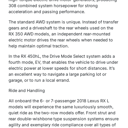
308 combined system horsepower for strong
acceleration and passing performance.
The standard AWD system is unique. Instead of transfer
gears and a driveshaft to the rear wheels used on the
RX 350 AWD models, an independent rear-mounted
electric motor drives the rear wheels when needed to
help maintain optimal traction.
In the RX 450hL, the Drive Mode Select system adds a
fourth mode, EV, that enables the vehicle to drive under
electric power at lower speeds for short distances. It’s
an excellent way to navigate a large parking lot or
garage, or to run a local errand.
Ride and Handling
All onboard the 6- or 7-passenger 2018 Lexus RX L
models will experience the same luxuriously smooth,
quiet ride as the two-row models offer. Front strut and
rear double-wishbone type suspension systems ensure
agility and exemplary ride compliance over all types of