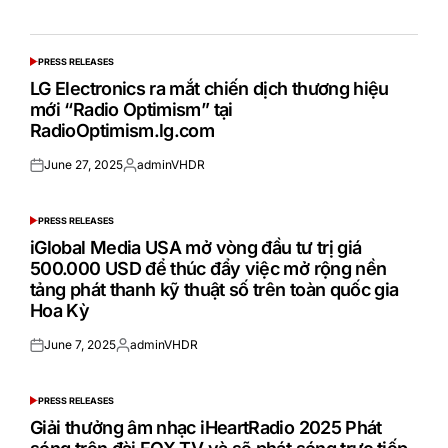
PRESS RELEASES
POSTED
IN
LG Electronics ra mắt chiến dịch thương hiệu
mới “Radio Optimism” tại
RadioOptimism.lg.com
June 27, 2025
adminVHDR
Posted
Posted
on
by
PRESS RELEASES
POSTED
IN
iGlobal Media USA mở vòng đầu tư trị giá
500.000 USD để thúc đẩy việc mở rộng nền
tảng phát thanh kỹ thuật số trên toàn quốc gia
Hoa Kỳ
June 7, 2025
adminVHDR
Posted
Posted
on
by
PRESS RELEASES
POSTED
IN
Giải thưởng âm nhạc iHeartRadio 2025 Phát