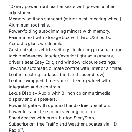
10-way power front leather seats with power lumbar
adjustment.
Memory settings standard (mirror, seat, steering wheel).
Aluminum roof rails.
Power-folding autodimming mirrors with memory.
Rear armrest with storage box with two USB ports.
Acoustic glass windshield.
Customizable vehicle settings, including personal door-
lock preferences, interior/exterior light adjustments,
driver’s seat Easy Exit, and window-closure settings.
Tri-Zone automatic climate control with interior air filter.
Leather seating surfaces (first and second row).
Leather-wrapped three-spoke steering wheel with
integrated audio controls.
Lexus Display Audio with 8-inch color multimedia
display and 9 speakers.
Power liftgate with optional hands-free operation.
Power tilt-and-telescopic steering column.
SmartAccess with push-button Start/Stop.
Subscription-free Traffic and Weather updates via HD
Radio™.