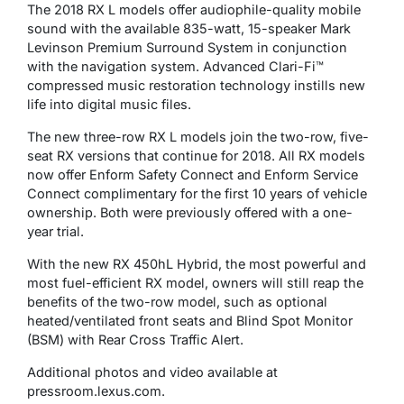
The 2018 RX L models offer audiophile-quality mobile
sound with the available 835-watt, 15-speaker Mark
Levinson Premium Surround System in conjunction
with the navigation system. Advanced Clari-Fi™
compressed music restoration technology instills new
life into digital music files.
The new three-row RX L models join the two-row, five-
seat RX versions that continue for 2018. All RX models
now offer Enform Safety Connect and Enform Service
Connect complimentary for the first 10 years of vehicle
ownership. Both were previously offered with a one-
year trial.
With the new RX 450hL Hybrid, the most powerful and
most fuel-efficient RX model, owners will still reap the
benefits of the two-row model, such as optional
heated/ventilated front seats and Blind Spot Monitor
(BSM) with Rear Cross Traffic Alert.
Additional photos and video available at
pressroom.lexus.com.