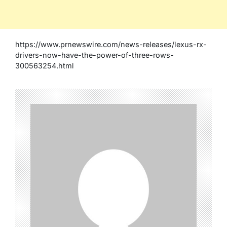
https://www.prnewswire.com/news-releases/lexus-rx-
drivers-now-have-the-power-of-three-rows-
300563254.html