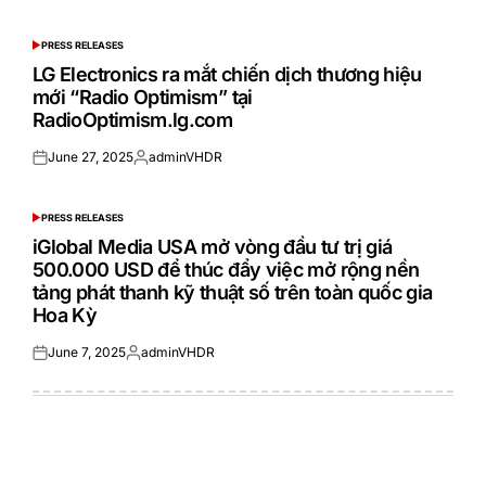
on
by
PRESS RELEASES
POSTED
IN
LG Electronics ra mắt chiến dịch thương hiệu
mới “Radio Optimism” tại
RadioOptimism.lg.com
June 27, 2025
adminVHDR
Posted
Posted
on
by
PRESS RELEASES
POSTED
IN
iGlobal Media USA mở vòng đầu tư trị giá
500.000 USD để thúc đẩy việc mở rộng nền
tảng phát thanh kỹ thuật số trên toàn quốc gia
Hoa Kỳ
June 7, 2025
adminVHDR
Posted
Posted
on
by