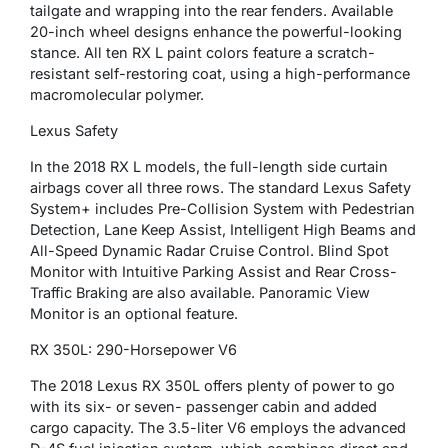
tailgate and wrapping into the rear fenders. Available
20-inch wheel designs enhance the powerful-looking
stance. All ten RX L paint colors feature a scratch-
resistant self-restoring coat, using a high-performance
macromolecular polymer.
Lexus Safety
In the 2018 RX L models, the full-length side curtain
airbags cover all three rows. The standard Lexus Safety
System+ includes Pre-Collision System with Pedestrian
Detection, Lane Keep Assist, Intelligent High Beams and
All-Speed Dynamic Radar Cruise Control. Blind Spot
Monitor with Intuitive Parking Assist and Rear Cross-
Traffic Braking are also available. Panoramic View
Monitor is an optional feature.
RX 350L: 290-Horsepower V6
The 2018 Lexus RX 350L offers plenty of power to go
with its six- or seven- passenger cabin and added
cargo capacity. The 3.5-liter V6 employs the advanced