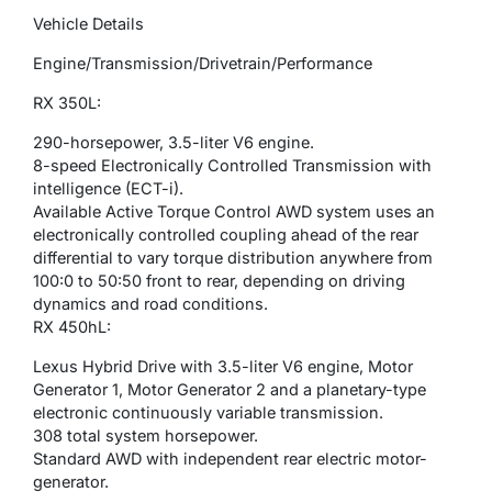
Vehicle Details
Engine/Transmission/Drivetrain/Performance
RX 350L:
290-horsepower, 3.5-liter V6 engine.
8-speed Electronically Controlled Transmission with
intelligence (ECT-i).
Available Active Torque Control AWD system uses an
electronically controlled coupling ahead of the rear
differential to vary torque distribution anywhere from
100:0 to 50:50 front to rear, depending on driving
dynamics and road conditions.
RX 450hL:
Lexus Hybrid Drive with 3.5-liter V6 engine, Motor
Generator 1, Motor Generator 2 and a planetary-type
electronic continuously variable transmission.
308 total system horsepower.
Standard AWD with independent rear electric motor-
generator.