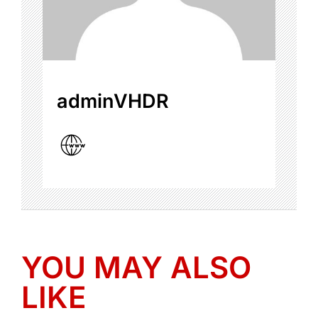
adminVHDR
YOU MAY ALSO
LIKE