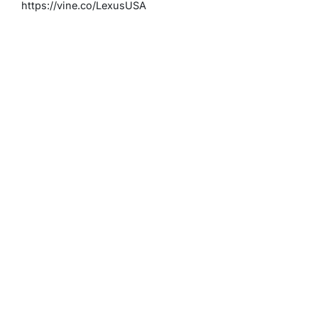
https://vine.co/LexusUSA