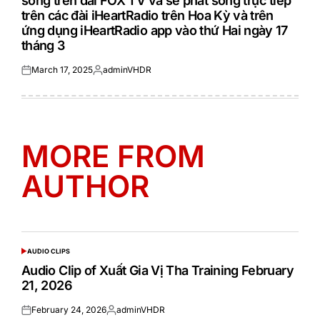
sóng trên đài FOX TV và sẽ phát sóng trực tiếp
trên các đài iHeartRadio trên Hoa Kỳ và trên
ứng dụng iHeartRadio app vào thứ Hai ngày 17
tháng 3
March 17, 2025
adminVHDR
Posted
Posted
on
by
MORE FROM
AUTHOR
AUDIO CLIPS
POSTED
IN
Audio Clip of Xuất Gia Vị Tha Training February
21, 2026
February 24, 2026
adminVHDR
Posted
Posted