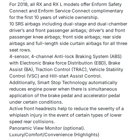
For 2018, all RX and RX L models offer Enform Safety
Connect and Enform Service Connect complimentary
for the first 10 years of vehicle ownership.
10 SRS airbags including dual-stage and dual-chamber
driver’s and front passenger airbags; driver’s and front
passenger knee airbags; front side airbags; rear side
airbags and full-length side curtain airbags for all three
seat rows.
4-sensor, 4-channel Anti-lock Braking System (ABS)
with Electronic Brake force Distribution (EBD), Brake
Assist (BA), Traction Control (TRAC), Vehicle Stability
Control (VSC) and Hill-start Assist Control.
Additionally, Smart Stop Technology automatically
reduces engine power when there is simultaneous
application of the brake pedal and accelerator pedal
under certain conditions.
Active front headrests help to reduce the severity of a
whiplash injury in the event of certain types of lower
speed rear collisions.
Panoramic View Monitor (optional).
Luxury/Comfort/Convenience (Highlights)