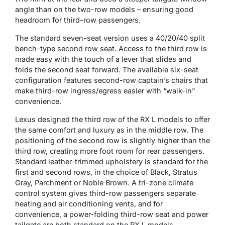
angle than on the two-row models – ensuring good
headroom for third-row passengers.
The standard seven-seat version uses a 40/20/40 split
bench-type second row seat. Access to the third row is
made easy with the touch of a lever that slides and
folds the second seat forward. The available six-seat
configuration features second-row captain’s chairs that
make third-row ingress/egress easier with “walk-in”
convenience.
Lexus designed the third row of the RX L models to offer
the same comfort and luxury as in the middle row. The
positioning of the second row is slightly higher than the
third row, creating more foot room for rear passengers.
Standard leather-trimmed upholstery is standard for the
first and second rows, in the choice of Black, Stratus
Gray, Parchment or Noble Brown. A tri-zone climate
control system gives third-row passengers separate
heating and air conditioning vents, and for
convenience, a power-folding third-row seat and power
tailgate are both standard on the RX L models.