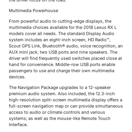
Multimedia Powerhouse
From powerful audio to cutting-edge displays, the
multimedia choices available for the 2018 Lexus RX L
models cover all needs. The standard Display Audio
system includes an eight-inch screen, HD Radio™,
Scout GPS Link, Bluetooth® audio, voice recognition, an
AUX mini jack, two USB ports and nine speakers. The
driver will find frequently used switches placed close at
hand for convenience. Middle-row USB ports enable
passengers to use and charge their own multimedia
devices.
The Navigation Package upgrades to a 12-speaker
premium audio system. Also included, the 12.3-inch
high-resolution split-screen multimedia display offers a
full-screen navigation map or can provide simultaneous
access to audio or climate controls and various
systems; as well as the mouse-like Remote Touch
Interface.