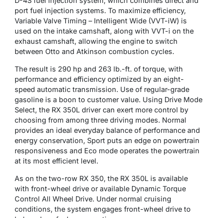
D-4S fuel injection system, which combines direct and
port fuel injection systems. To maximize efficiency,
Variable Valve Timing – Intelligent Wide (VVT-iW) is
used on the intake camshaft, along with VVT-i on the
exhaust camshaft, allowing the engine to switch
between Otto and Atkinson combustion cycles.
The result is 290 hp and 263 lb.-ft. of torque, with
performance and efficiency optimized by an eight-
speed automatic transmission. Use of regular-grade
gasoline is a boon to customer value. Using Drive Mode
Select, the RX 350L driver can exert more control by
choosing from among three driving modes. Normal
provides an ideal everyday balance of performance and
energy conservation, Sport puts an edge on powertrain
responsiveness and Eco mode operates the powertrain
at its most efficient level.
As on the two-row RX 350, the RX 350L is available
with front-wheel drive or available Dynamic Torque
Control All Wheel Drive. Under normal cruising
conditions, the system engages front-wheel drive to