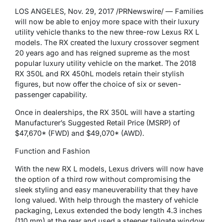
LOS ANGELES, Nov. 29, 2017 /PRNewswire/ — Families
will now be able to enjoy more space with their luxury
utility vehicle thanks to the new three-row Lexus RX L
models. The RX created the luxury crossover segment
20 years ago and has reigned supreme as the most
popular luxury utility vehicle on the market. The 2018
RX 350L and RX 450hL models retain their stylish
figures, but now offer the choice of six or seven-
passenger capability.
Once in dealerships, the RX 350L will have a starting
Manufacturer’s Suggested Retail Price (MSRP) of
$47,670* (FWD) and $49,070* (AWD).
Function and Fashion
With the new RX L models, Lexus drivers will now have
the option of a third row without compromising the
sleek styling and easy maneuverability that they have
long valued. With help through the mastery of vehicle
packaging, Lexus extended the body length 4.3 inches
(110 mm) at the rear and used a steeper tailgate window