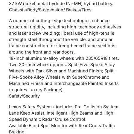
37 kW nickel metal hydride (Ni-MH) hybrid battery.
Chassis/Body/Suspension/ Brakes/Tires
A number of cutting-edge technologies enhance
structural rigidity, including high-tech body adhesives
and laser screw welding; liberal use of high-tensile
strength steel throughout the vehicle, and annular
frame construction for strengthened frame sections
around the front and rear doors.
18-inch aluminum-alloy wheels with 235/65R18 tires.
Two 20-inch wheel options: Split-Five-Spoke Alloy
Wheels with Dark Silver and Machined Finish; Split-
Five-Spoke Alloy Wheels with SuperChrome and
Machined Finish and Interchangeable Painted Inserts
(requires Luxury Package).
Safety/Security
Lexus Safety System+ includes Pre-Collision System,
Lane Keep Assist, Intelligent High Beams and High-
Speed Dynamic Radar Cruise Control.
Available Blind Spot Monitor with Rear Cross Traffic
Braking.