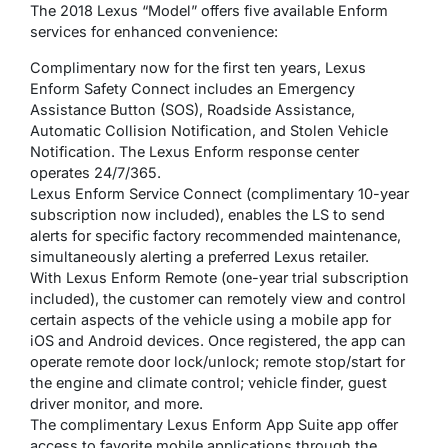
The 2018 Lexus “Model” offers five available Enform
services for enhanced convenience:
Complimentary now for the first ten years, Lexus
Enform Safety Connect includes an Emergency
Assistance Button (SOS), Roadside Assistance,
Automatic Collision Notification, and Stolen Vehicle
Notification. The Lexus Enform response center
operates 24/7/365.
Lexus Enform Service Connect (complimentary 10-year
subscription now included), enables the LS to send
alerts for specific factory recommended maintenance,
simultaneously alerting a preferred Lexus retailer.
With Lexus Enform Remote (one-year trial subscription
included), the customer can remotely view and control
certain aspects of the vehicle using a mobile app for
iOS and Android devices. Once registered, the app can
operate remote door lock/unlock; remote stop/start for
the engine and climate control; vehicle finder, guest
driver monitor, and more.
The complimentary Lexus Enform App Suite app offer
access to favorite mobile applications through the