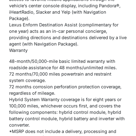
vehicle’s center console display, including Pandora®,
iHeartRadio, Slacker and Yelp (with Navigation
Package).
Lexus Enform Destination Assist (complimentary for
one year) acts as an in-car personal concierge,
providing directions and destinations delivered by a live
agent (with Navigation Package).
Warranty
48-month/50,000-mile basic limited warranty with
roadside assistance for 48 months/unlimited miles.
72 months/70,000 miles powertrain and restraint
system coverage.
72 months corrosion perforation protection coverage,
regardless of mileage.
Hybrid System Warranty coverage is for eight years or
100,000 miles, whichever occurs first, and covers the
following components: hybrid control module, hybrid
battery control module, hybrid battery and inverter with
converter.
*MSRP does not include a delivery, processing and