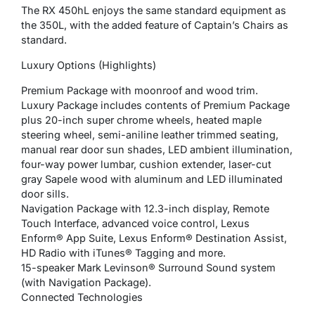
The RX 450hL enjoys the same standard equipment as
the 350L, with the added feature of Captain’s Chairs as
standard.
Luxury Options (Highlights)
Premium Package with moonroof and wood trim.
Luxury Package includes contents of Premium Package
plus 20-inch super chrome wheels, heated maple
steering wheel, semi-aniline leather trimmed seating,
manual rear door sun shades, LED ambient illumination,
four-way power lumbar, cushion extender, laser-cut
gray Sapele wood with aluminum and LED illuminated
door sills.
Navigation Package with 12.3-inch display, Remote
Touch Interface, advanced voice control, Lexus
Enform® App Suite, Lexus Enform® Destination Assist,
HD Radio with iTunes® Tagging and more.
15-speaker Mark Levinson® Surround Sound system
(with Navigation Package).
Connected Technologies