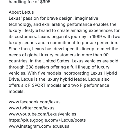
handling fee of $995.
About Lexus
Lexus’ passion for brave design, imaginative
technology, and exhilarating performance enables the
luxury lifestyle brand to create amazing experiences for
its customers. Lexus began its journey in 1989 with two
luxury sedans and a commitment to pursue perfection.
Since then, Lexus has developed its lineup to meet the
needs of global luxury customers in more than 90
countries. In the United States, Lexus vehicles are sold
through 238 dealers offering a full lineup of luxury
vehicles. With five models incorporating Lexus Hybrid
Drive, Lexus is the luxury hybrid leader. Lexus also
offers six F SPORT models and two F performance
models.
www.facebook.com/lexus
www.twitter.com/lexus
www.youtube.com/LexusVehicles
https://plus.google.com/+Lexus/posts
www.instagram.com/lexususa