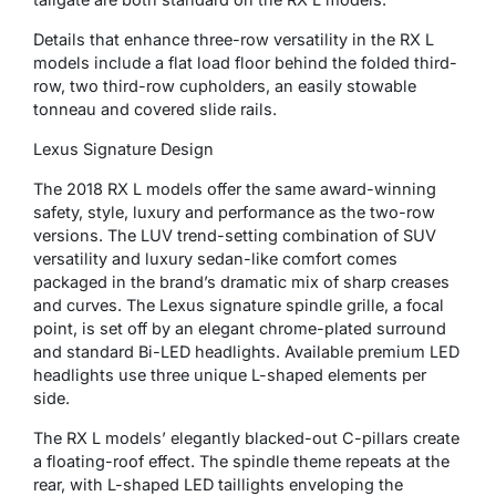
Details that enhance three-row versatility in the RX L
models include a flat load floor behind the folded third-
row, two third-row cupholders, an easily stowable
tonneau and covered slide rails.
Lexus Signature Design
The 2018 RX L models offer the same award-winning
safety, style, luxury and performance as the two-row
versions. The LUV trend-setting combination of SUV
versatility and luxury sedan-like comfort comes
packaged in the brand’s dramatic mix of sharp creases
and curves. The Lexus signature spindle grille, a focal
point, is set off by an elegant chrome-plated surround
and standard Bi-LED headlights. Available premium LED
headlights use three unique L-shaped elements per
side.
The RX L models’ elegantly blacked-out C-pillars create
a floating-roof effect. The spindle theme repeats at the
rear, with L-shaped LED taillights enveloping the