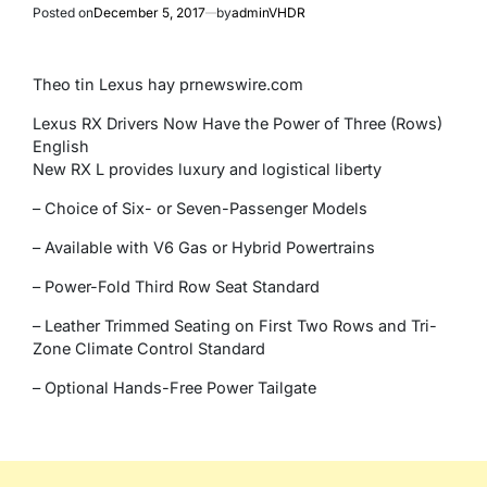
Posted on
December 5, 2017
by
adminVHDR
Theo tin Lexus hay prnewswire.com
Lexus RX Drivers Now Have the Power of Three (Rows)
English
New RX L provides luxury and logistical liberty
– Choice of Six- or Seven-Passenger Models
– Available with V6 Gas or Hybrid Powertrains
– Power-Fold Third Row Seat Standard
– Leather Trimmed Seating on First Two Rows and Tri-
Zone Climate Control Standard
– Optional Hands-Free Power Tailgate