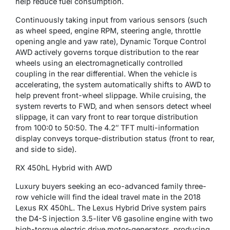
help reduce fuel consumption.
Continuously taking input from various sensors (such
as wheel speed, engine RPM, steering angle, throttle
opening angle and yaw rate), Dynamic Torque Control
AWD actively governs torque distribution to the rear
wheels using an electromagnetically controlled
coupling in the rear differential. When the vehicle is
accelerating, the system automatically shifts to AWD to
help prevent front-wheel slippage. While cruising, the
system reverts to FWD, and when sensors detect wheel
slippage, it can vary front to rear torque distribution
from 100:0 to 50:50. The 4.2″ TFT multi-information
display conveys torque-distribution status (front to rear,
and side to side).
RX 450hL Hybrid with AWD
Luxury buyers seeking an eco-advanced family three-
row vehicle will find the ideal travel mate in the 2018
Lexus RX 450hL. The Lexus Hybrid Drive system pairs
the D4-S injection 3.5-liter V6 gasoline engine with two
high-torque electric drive motor-generators, producing