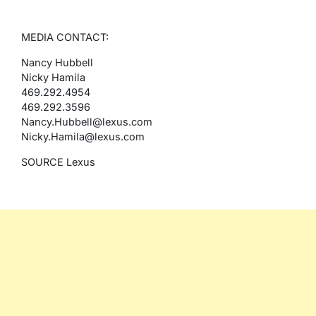
MEDIA CONTACT:
Nancy Hubbell
Nicky Hamila
469.292.4954
469.292.3596
Nancy.Hubbell@lexus.com
Nicky.Hamila@lexus.com
SOURCE Lexus