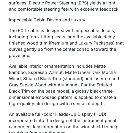
surfaces. Electric Power Steering (EPS) yields a light
and comfortable steering feel with excellent feedback.
Impeccable Cabin Design and Luxury
The RX L cabin is designed with impeccable details,
including form-fitting seats, and the available richly
finished wood trim (Premium and Luxury Packages) that
curves gently up from the center console toward the
glove box.
Available interior ornamentation includes Matte
Bamboo, Espresso Walnut, Matte Linear Dark Mocha
Wood, Striated Black Trim (standard) and laser-etched
Gray Sapele Wood with Aluminum. For the Striated
Black Trim on the base model, a glossy black three-
dimensional embossed pattern is applied to create a
high-quality film design with a sense of depth.
An available full-color Heads-Up Display (HUD)
incorporated into the design of the instrument panel
can project key information on the windshield to help
the driver focus on the road.