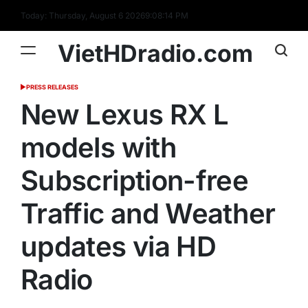
Skip
Today: Thursday, August 6 2026
9
:
08
:
15
PM
to
content
VietHDradio.com
PRESS RELEASES
POSTED
IN
New Lexus RX L
models with
Subscription-free
Traffic and Weather
updates via HD
Radio