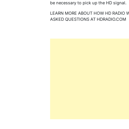
be necessary to pick up the HD signal.
LEARN MORE ABOUT HOW HD RADIO 
ASKED QUESTIONS AT HDRADIO.COM