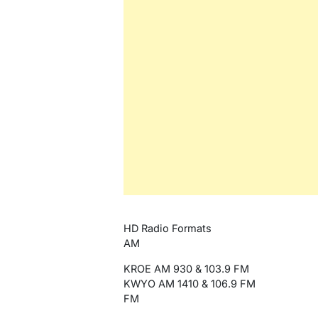
HD Radio Formats
AM
KROE AM 930 & 103.9 FM
KWYO AM 1410 & 106.9 FM
FM