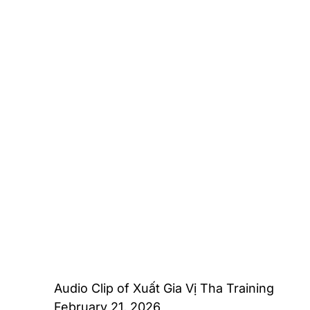
Audio Clip of Xuất Gia Vị Tha Training
February 21, 2026