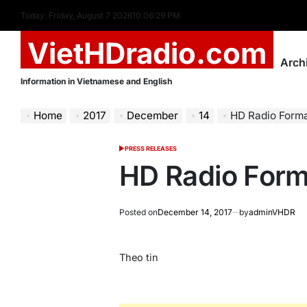
Skip
Today: Friday, August 7 2026
10
:
06
:
30
PM
to
VietHDradio.com
content
Arch
Information in Vietnamese and English
Home
2017
December
14
HD Radio Form
PRESS RELEASES
POSTED
IN
HD Radio Form
Posted on
December 14, 2017
by
adminVHDR
Theo tin