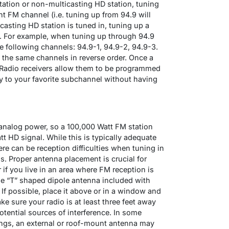
tation or non-multicasting HD station, tuning
nt FM channel (i.e. tuning up from 94.9 will
casting HD station is tuned in, tuning up a
. For example, when tuning up through 94.9
 following channels: 94.9-1, 94.9-2, 94.9-3.
 the same channels in reverse order. Once a
 Radio receivers allow them to be programmed
ly to your favorite subchannel without having
 analog power, so a 100,000 Watt FM station
t HD signal. While this is typically adequate
re can be reception difficulties when tuning in
. Proper antenna placement is crucial for
if you live in an area where FM reception is
he “T” shaped dipole antenna included with
. If possible, place it above or in a window and
ke sure your radio is at least three feet away
tential sources of interference. In some
ings, an external or roof-mount antenna may