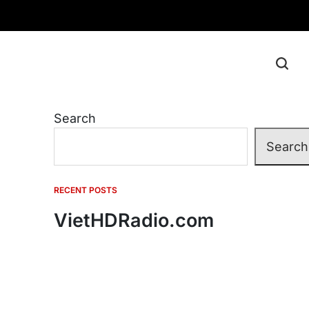
Search
Search
RECENT POSTS
VietHDRadio.com