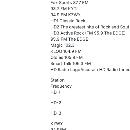
Fox Sports 87.7 FM
93.7 FM KYTI
94.9 FM KZWY
HD1 Classic Rock
HD2 The greatest hits of Rock and Soul
HD3 Active Rock (FM 95.9 The EDGE)
95.9 FM The EDGE
Magic 102.3
KLQQ 104.9 FM
Oldies 105.9 FM
Smart Talk 106.3 FM
HD Radio LogoAccurain HD Radio tun
Station
Frequency
HD-1
HD-2
HD-3
KZWY
94.9FM