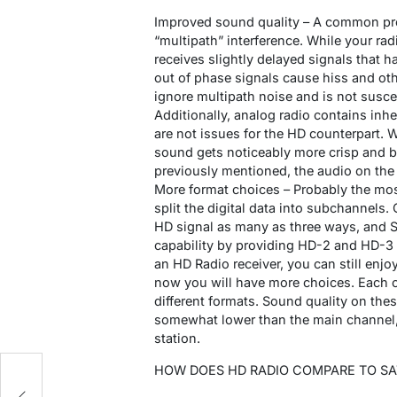
Improved sound quality – A common pro
“multipath” interference. While your rad
receives slightly delayed signals that h
out of phase signals cause hiss and oth
ignore multipath noise and is not suscept
Additionally, analog radio contains inh
are not issues for the HD counterpart. 
sound gets noticeably more crisp and br
previously mentioned, the audio on the
More format choices – Probably the most 
split the digital data into subchannels. 
HD signal as many as three ways, and Sh
capability by providing HD-2 and HD-3 c
an HD Radio receiver, you can still enjoy
now you will have more choices. Each of
different formats. Sound quality on the
somewhat lower than the main channel, b
station.
HOW DOES HD RADIO COMPARE TO SAT