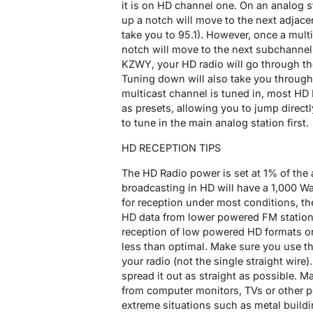
it is on HD channel one. On an analog s
up a notch will move to the next adjace
take you to 95.1). However, once a multi
notch will move to the next subchannel
KZWY, your HD radio will go through the
Tuning down will also take you through
multicast channel is tuned in, most HD
as presets, allowing you to jump direct
to tune in the main analog station first.
HD RECEPTION TIPS
The HD Radio power is set at 1% of the
broadcasting in HD will have a 1,000 Wat
for reception under most conditions, the
HD data from lower powered FM stations
reception of low powered HD formats or 
less than optimal. Make sure you use t
your radio (not the single straight wire)
spread it out as straight as possible. Ma
from computer monitors, TVs or other po
extreme situations such as metal build