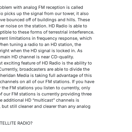
blem with analog FM reception is called
io picks up the signal from our tower, it also
ave bounced off of buildings and hills. These
er noise on the station. HD Radio is able to
ible to these forms of terrestrial interference.
erent limitations in frequency response, which
When tuning a radio to an HD station, the
ight when the HD signal is locked in. As
 main HD channel is near CD-quality.
exciting feature of HD Radio is the ability to
Currently, broadcasters are able to divide the
eridan Media is taking full advantage of this
hannels on all of our FM stations. If you have
 the FM stations you listen to currently, only
 our FM stations is currently providing three
se additional HD “multicast” channels is
ut still cleaner and clearer than any analog
ELLITE RADIO?