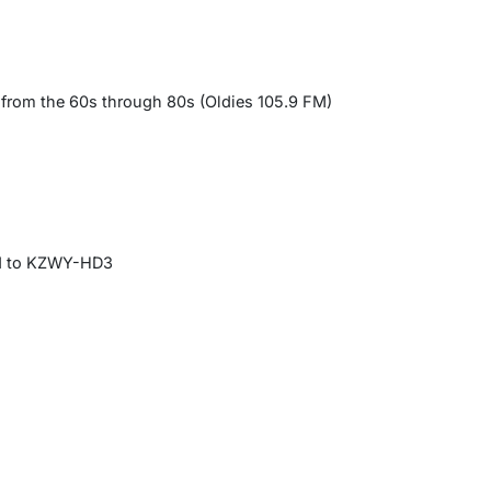
 from the 60s through 80s (Oldies 105.9 FM)
ed to KZWY-HD3