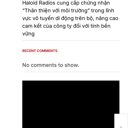
Haloid Radios cung cấp chứng nhận
“Thân thiện với môi trường” trong lĩnh
vực vô tuyến di động trên bộ, nâng cao
cam kết của công ty đối với tính bền
vững
RECENT COMMENTS
No comments to show.