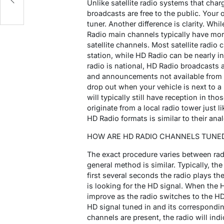
Unlike satellite radio systems that cha
broadcasts are free to the public. Your
tuner. Another difference is clarity. Wh
Radio main channels typically have mo
satellite channels. Most satellite rad
station, while HD Radio can be nearly in
radio is national, HD Radio broadcasts 
and announcements not available from a n
drop out when your vehicle is next to a 
will typically still have reception in t
originate from a local radio tower just l
HD Radio formats is similar to their ana
HOW ARE HD RADIO CHANNELS TUNED
The exact procedure varies between radi
general method is similar. Typically, the
first several seconds the radio plays th
is looking for the HD signal. When the H
improve as the radio switches to the HD
HD signal tuned in and its corresponding
channels are present, the radio will ind