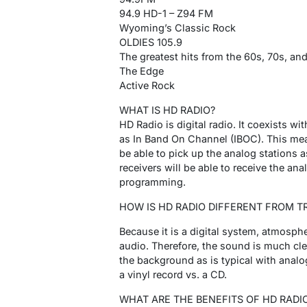
94.9 HD-1 – Z94 FM
Wyoming’s Classic Rock
OLDIES 105.9
The greatest hits from the 60s, 70s, and
The Edge
Active Rock
WHAT IS HD RADIO?
HD Radio is digital radio. It coexists w
as In Band On Channel (IBOC). This mean
be able to pick up the analog stations
receivers will be able to receive the ana
programming.
HOW IS HD RADIO DIFFERENT FROM T
Because it is a digital system, atmosphe
audio. Therefore, the sound is much clea
the background as is typical with analo
a vinyl record vs. a CD.
WHAT ARE THE BENEFITS OF HD RADI