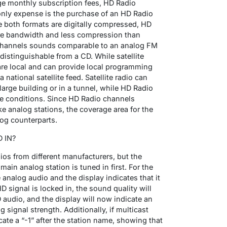
rge monthly subscription fees, HD Radio
 only expense is the purchase of an HD Radio
ile both formats are digitally compressed, HD
re bandwidth and less compression than
io channels sounds comparable to an analog FM
distinguishable from a CD. While satellite
are local and can provide local programming
ational satellite feed. Satellite radio can
large building or in a tunnel, while HD Radio
hose conditions. Since HD Radio channels
ike analog stations, the coverage area for the
log counterparts.
 IN?
os from different manufacturers, but the
 main analog station is tuned in first. For the
e analog audio and the display indicates that it
D signal is locked in, the sound quality will
 audio, and the display will now indicate an
 signal strength. Additionally, if multicast
icate a “-1” after the station name, showing that