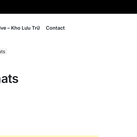
ive – Kho Lưu Trữ
Contact
ats
ats