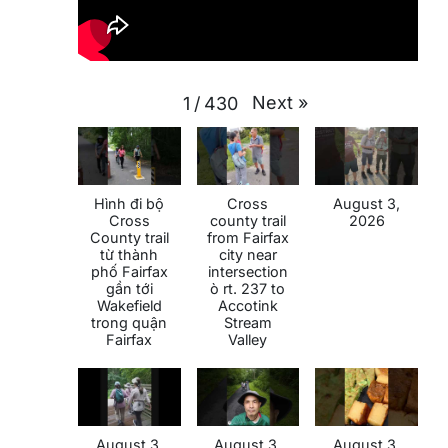
Next
»
1
/
430
Hình đi bộ
Cross
August 3,
Cross
county trail
2026
County trail
from Fairfax
từ thành
city near
phố Fairfax
intersection
gần tới
ò rt. 237 to
Wakefield
Accotink
trong quận
Stream
Fairfax
Valley
August 3,
August 3,
August 3,