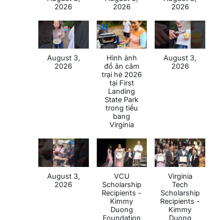
2026
2026
2026
August 3,
Hình ảnh
August 3,
2026
đổ ăn câm
2026
trại hè 2026
tại First
Landing
State Park
trong tiểu
bang
Virginia
August 3,
VCU
Virginia
2026
Scholarship
Tech
Recipients -
Scholarship
Kimmy
Recipients -
Duong
Kimmy
Foundation
Duong