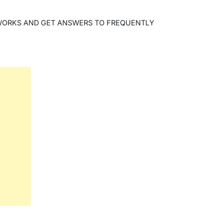
WORKS AND GET ANSWERS TO FREQUENTLY