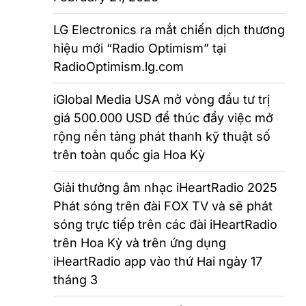
LG Electronics ra mắt chiến dịch thương
hiệu mới “Radio Optimism” tại
RadioOptimism.lg.com
iGlobal Media USA mở vòng đầu tư trị
giá 500.000 USD để thúc đẩy việc mở
rộng nền tảng phát thanh kỹ thuật số
trên toàn quốc gia Hoa Kỳ
Giải thưởng âm nhạc iHeartRadio 2025
Phát sóng trên đài FOX TV và sẽ phát
sóng trực tiếp trên các đài iHeartRadio
trên Hoa Kỳ và trên ứng dụng
iHeartRadio app vào thứ Hai ngày 17
tháng 3