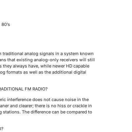
 80’s
ith traditional analog signals in a system known
s that existing analog-only receivers will still
 as they always have, while newer HD capable
log formats as well as the additional digital
RADITIONAL FM RADIO?
ric interference does not cause noise in the
ner and clearer; there is no hiss or crackle in
g stations. The difference can be compared to
O?